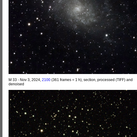
M 33 - Nov 3, 2024,
2100
(361 frames = 1 h), section, processed (TIFF) and
denoised