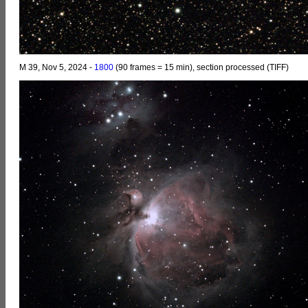
M 39, Nov 5, 2024 -
1800
(90 frames = 15 min), section processed (TIFF)