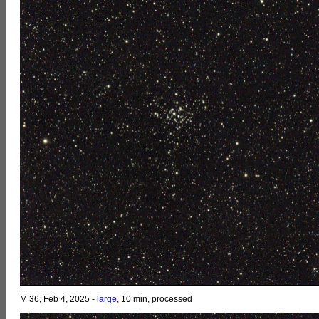
M 36, Feb 4, 2025 -
large
, 10 min, processed