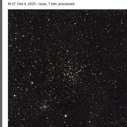
M 37, Feb 4, 2025 -
large
, 7 min, processed