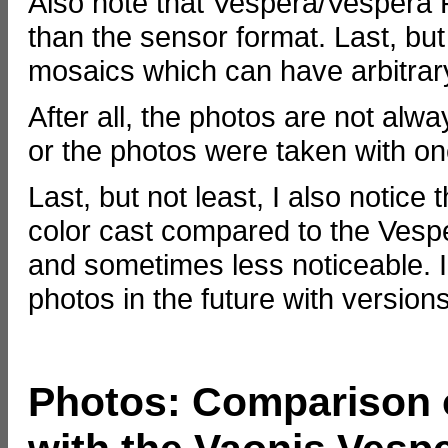
Also note that Vespera/Vespera Pro
than the sensor format. Last, but
mosaics which can have arbitrar
After all, the photos are not al
or the photos were taken with one 
Last, but not least, I also notic
color cast compared to the Vesp
and sometimes less noticeable. 
photos in the future with versions
Photos: Comparison o