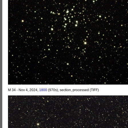
M 34 - Nov 4, 2024,
1800
(970s), section, processed (TIFF)