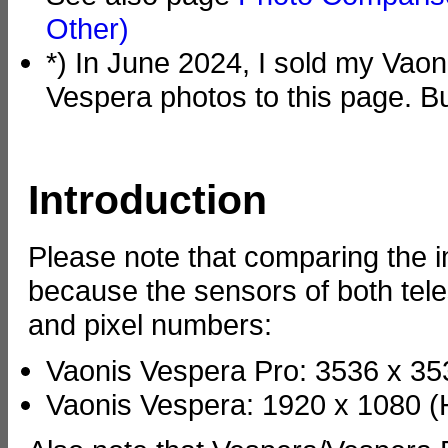
Other)
*) In June 2024, I sold my Vaon
Vespera photos to this page. B
Introduction
Please note that comparing the im
because the sensors of both tel
and pixel numbers:
Vaonis Vespera Pro: 3536 x 353
Vaonis Vespera: 1920 x 1080 (H