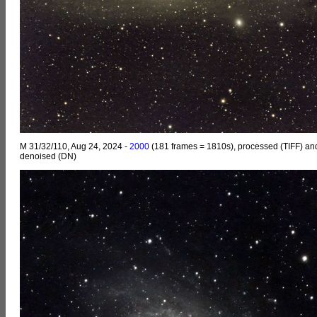
M 31/32/110, Aug 24, 2024 -
2000
(181 frames = 1810s), processed (TIFF) an
denoised (DN)