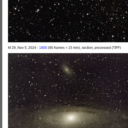
M 29, Nov 5, 2024 -
1800
(90 frames = 15 min), section, processed (TIFF)