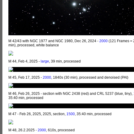
M 42/43 with NGC 1977 and NGC 1980, Dec 26, 2024 -
2000
(121 Frames = 
min), processed, white balance
M 44, Feb 4, 2025 -
large
, 39 min, processed
M 45, Feb 17, 2025 -
2000
, 1840s (30 min), processed and denoised (PAI)
M 46, Feb 26, 2025 - section with NGC 2438 (red) and CRL 5237 (blue, tiny),
35:40 min, processed
M 47 - Feb 26, 2025, 2025, section,
1500
, 35:40 min, processed
M 48, 26.2.2025 -
2000
, 610s, processed