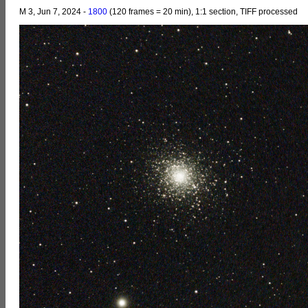
M 3, Jun 7, 2024 -
1800
(120 frames = 20 min), 1:1 section, TIFF processed