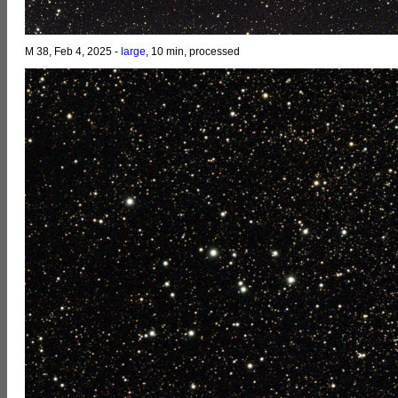
M 38, Feb 4, 2025 -
large
, 10 min, processed