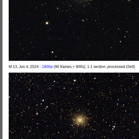
M 13, Jun 4, 2024 -
1800p
(90 frames = 900s), 1:1 section, processed (Siril)