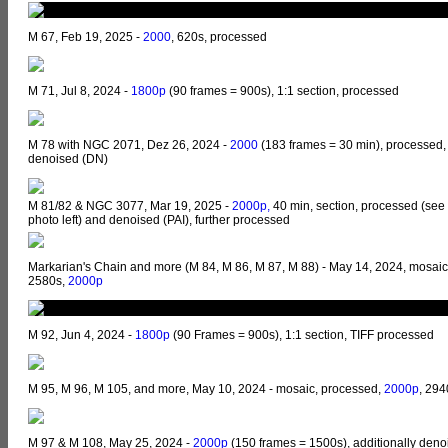
M 67, Feb 19, 2025 -
2000
, 620s, processed
M 71, Jul 8, 2024 -
1800p
(90 frames = 900s), 1:1 section, processed
M 78 with NGC 2071, Dez 26, 2024 -
2000
(183 frames = 30 min), processed,
denoised (DN)
M 81/82 & NGC 3077, Mar 19, 2025 -
2000p,
40 min, section, processed (see
photo left) and denoised (PAI), further processed
Markarian's Chain and more (M 84, M 86, M 87, M 88) - May 14, 2024, mosaic
2580s,
2000p
M 92, Jun 4, 2024 -
1800p
(90 Frames = 900s), 1:1 section, TIFF processed
M 95, M 96, M 105, and more, May 10, 2024 - mosaic, processed,
2000p
, 294
M 97 & M 108, May 25, 2024 -
2000p
(150 frames = 1500s), additionally deno