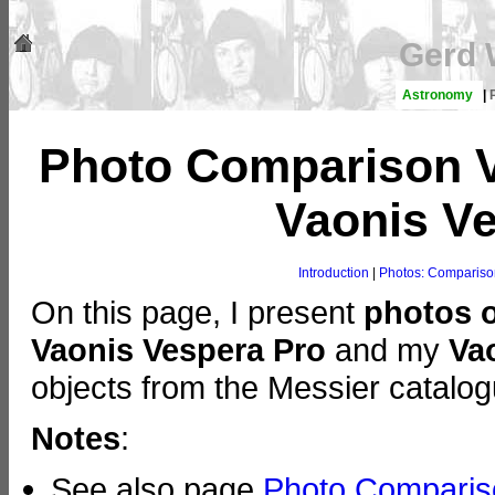
Gerd 
Astronomy
|
Photo Comparison V
Vaonis Ve
Introduction
|
Photos: Comparison
On this page, I present
photos 
Vaonis Vespera Pro
and my
Va
objects from the Messier catalog
Notes
:
See also page
Photo Compariso