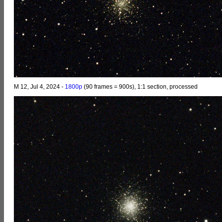
M 12, Jul 4, 2024 -
1800p
(90 frames = 900s), 1:1 section, processed