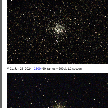
M 11, Jun 28, 2024 -
1800
(60 frames = 600s), 1:1 section