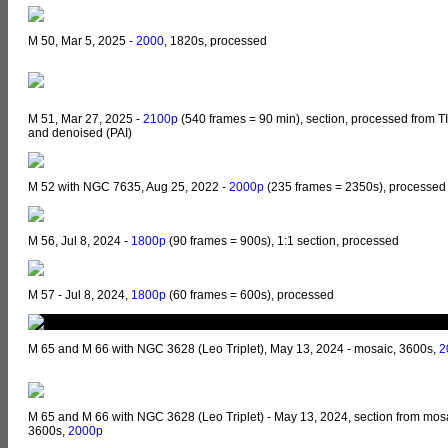
M 50, Mar 5, 2025 -
2000
, 1820s, processed
M 51, Mar 27, 2025 -
2100p
(540 frames = 90 min), section, processed from T
and denoised (PAI)
M 52 with NGC 7635, Aug 25, 2022 -
2000p
(235 frames = 2350s), processed
M 56, Jul 8, 2024 -
1800p
(90 frames = 900s), 1:1 section, processed
M 57 - Jul 8, 2024,
1800p
(60 frames = 600s), processed
M 65 and M 66 with NGC 3628 (Leo Triplet), May 13, 2024 - mosaic, 3600s,
2
M 65 and M 66 with NGC 3628 (Leo Triplet) - May 13, 2024, section from mos
3600s,
2000p