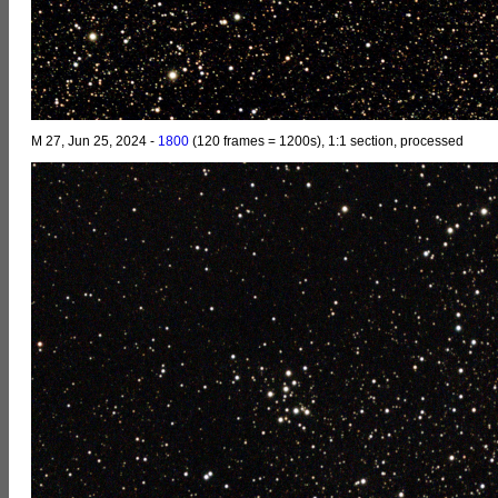
M 27, Jun 25, 2024 -
1800
(120 frames = 1200s), 1:1 section, processed