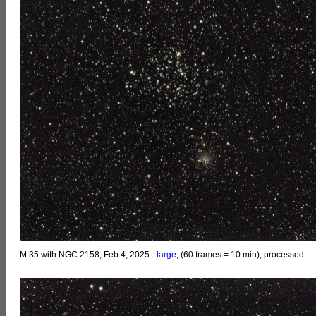
M 35 with NGC 2158, Feb 4, 2025 -
large
, (60 frames = 10 min), processed