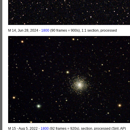
M 14, Jun 28, 2024 -
1800
(90 frames = 900s), 1:1 section, processed
M 15 - Aug 5, 2022 -
1800
(92 frames = 920s), section, processed (Siril, AP)