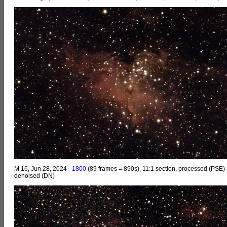
M 16, Jun 28, 2024 -
1800
(89 frames = 890s), 11:1 section, processed (PSE)
denoised (DN)