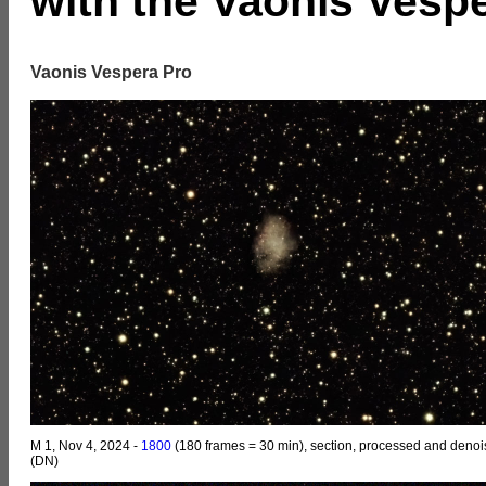
with the Vaonis Vesp
Vaonis Vespera Pro
M 1, Nov 4, 2024 -
1800
(180 frames = 30 min), section, processed and deno
(DN)