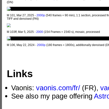
(DN)
M 101, Mar 27, 2025 -
2000p
(540 frames = 90 min), 1:1 section, processed f
TIFF and denoised (PAI)
M 103ff, Mar 5, 2025 -
2000
(154 Frames = 1540 s), mosaic, processed
M 106, May 22, 2024 -
2000p
(180 frames = 1800s), additionally denoised (D
Links
Vaonis:
vaonis.com/fr/
(FR),
va
See also my page offering
Astr