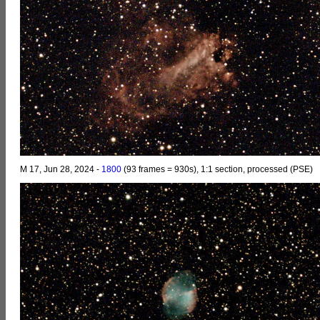
M 17, Jun 28, 2024 -
1800
(93 frames = 930s), 1:1 section, processed (PSE)