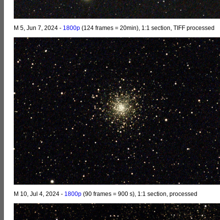
M 5, Jun 7, 2024 -
1800p
(124 frames = 20min), 1:1 section, TIFF processed
M 10, Jul 4, 2024 -
1800p
(90 frames = 900 s), 1:1 section, processed