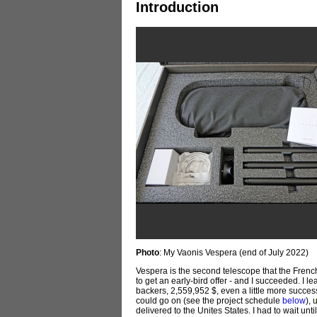
Introduction
Photo
: My Vaonis Vespera (end of July 2022)
Vespera is the second telescope that the Frenc
to get an early-bird offer - and I succeeded. 
backers, 2,559,952 $, even a little more succe
could go on (see the project schedule
below
),
delivered to the Unites States. I had to wait unti