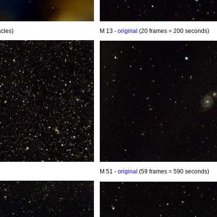
cles)
M 13 -
original
(20 frames = 200 seconds)
M 51 -
original
(59 frames = 590 seconds)