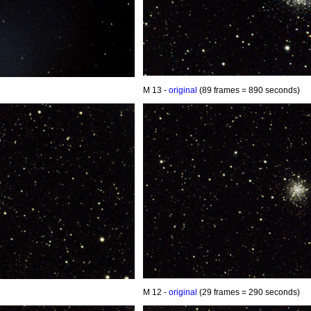
M 13 -
original
(89 frames = 890 seconds)
M 12 -
original
(29 frames = 290 seconds)