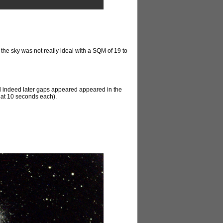
, the sky was not really ideal with a SQM of 19 to
, and indeed later gaps appeared appeared in the
s at 10 seconds each).