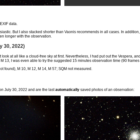
 EXIF data.
usiastic. But I also stacked shorter than Vaonis recommends in all cases. In addition
ven longer with the observation.
 30, 2022)
ot look at all like a cloud-free sky at first. Nevertheless, I had put out the Vespera
At M 13, I was even able to try the suggested 15 minutes observation time (90 frame
not found), M 10, M 12, M 14, M 57; SQM not measured.
n July 30, 2022 and are the last
automatically
saved photos of an observation: