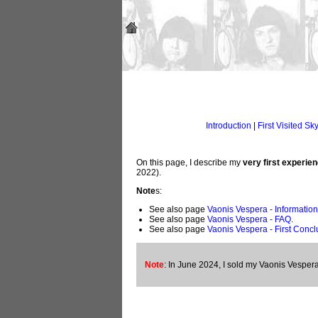
Introduction
|
First Visited Sk
On this page, I describe my
very first experie
2022).
Note
s:
See also page
Vaonis Vespera - Information
See also page
Vaonis Vespera - FAQ
.
See also page
Vaonis Vespera - First Concl
Note
: In June 2024, I sold my Vaonis Vespera 