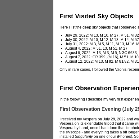
First Visited Sky Objects
Here I list the deep sky objects that I observed
July 29, 2022: M 13, M 16, M 27, M 51, M 8
July 30, 2022: M 10, M 12, M 13, M 14, M 57
July 31, 2022: M 3, M 5, M 11, M 13, M 16
August 4, 2022: M 51, 13, M 51, M 27
August 6, 2022: M 13, M 3, M 5, NGC 6633, 
August 7, 2022: CR 399, (M 16), M 51, M 1
August 12, 2022: M 13, M 82, M 81/82, M
Only in rare cases, I followed the Vaonis reco
First Observation Experie
In the following I describe my very first exper
First Observation Evening (July 2
I received my Vespera on July 29, 2022 and was
Vespera on its extendable tripod that it came wit
Vespera by hand; once I had done that for phot
the eVscope - and everything takes a bit longer
installed
Singularity
on one of our iPhones). So a