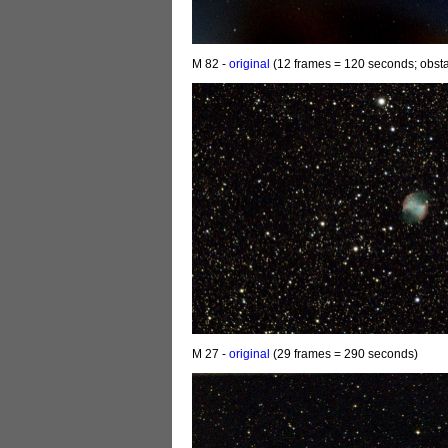
M 82 -
original
(12 frames = 120 seconds; obsta
M 27 -
original
(29 frames = 290 seconds)