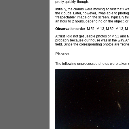
pretty quickly, though.
Initially, the clouds were moving so fast that I 
the clouds. Later, however, I was able to photo
"respectable" image on the screen. Typically th
an hour to 2 hours, depending on the object, or
Observation order
: M 51, M 13, M 82, M 13, M
At first I did not get usable photos of M 51 an
probably because our house was in the way. And t
field. Since the corresponding photos are "sorte
Photos
The following unprocessed photos were taken o