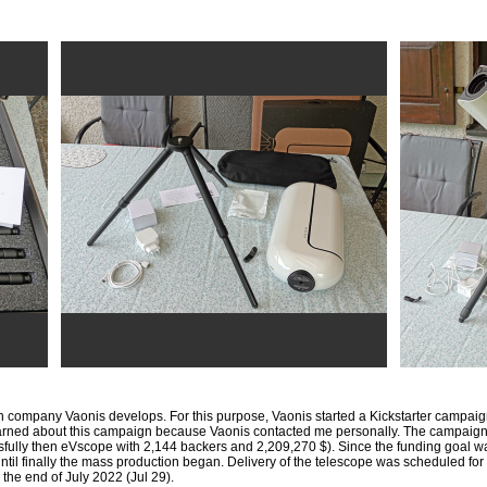
h company Vaonis develops. For this purpose, Vaonis started a Kickstarter campaig
I learned about this campaign because Vaonis contacted me personally. The campaig
ssfully then eVscope with 2,144 backers and 2,209,270 $). Since the funding goal 
 until finally the mass production began. Delivery of the telescope was scheduled f
l the end of July 2022 (Jul 29).