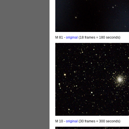
M 81 -
original
(18 frames = 180 seconds)
M 10 -
original
(30 frames = 300 seconds)