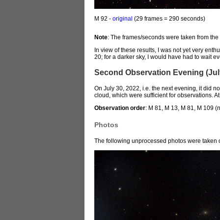
M 92 -
original
(29 frames = 290 seconds)
Note
: The frames/seconds were taken from the
In view of these results, I was not yet very enth
20; for a darker sky, I would have had to wait e
Second Observation Evening (July
On July 30, 2022, i.e. the next evening, it did n
cloud, which were sufficient for observations. 
Observation order
: M 81, M 13, M 81, M 109 (
Photos
The following unprocessed photos were taken o