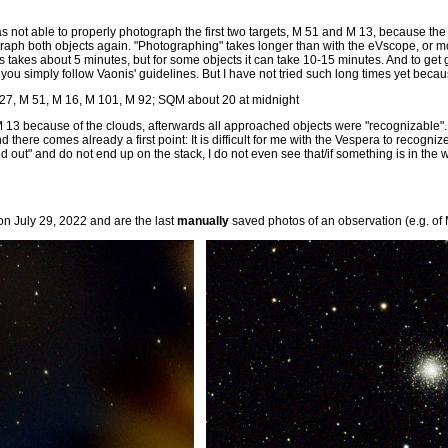
was not able to properly photograph the first two targets, M 51 and M 13, because the 
graph both objects again. "Photographing" takes longer than with the eVscope, or mor
is takes about 5 minutes, but for some objects it can take 10-15 minutes. And to get
 you simply follow Vaonis' guidelines. But I have not tried such long times yet beca
 27, M 51, M 16, M 101, M 92; SQM about 20 at midnight
d M 13 because of the clouds, afterwards all approached objects were "recognizable"
here comes already a first point: It is difficult for me with the Vespera to recogni
d out" and do not end up on the stack, I do not even see that/if something is in the 
n July 29, 2022 and are the last
manually
saved photos of an observation (e.g. of 