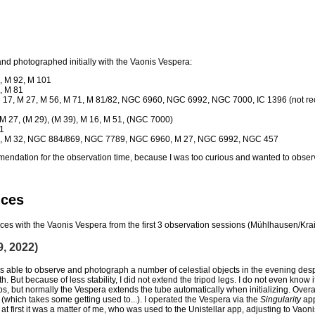
 and photographed initially with the
Vaonis Vespera:
2, M 92, M 101
, M 81
, M 17, M 27, M 56, M 71, M 81/82, NGC 6960, NGC 6992, NGC 7000, IC 1396 (not r
M 27, (M 29), (M 39), M 16, M 51, (NGC 7000)
01
 31, M 32, NGC 884/869, NGC 7789, NGC 6960, M 27, NGC 6992, NGC 457
mmendation for the observation time, because I was too curious and wanted to obser
nces
iences with the Vaonis Vespera from the first 3 observation sessions (Mühlhausen/Kra
9, 2022)
 able to observe and photograph a number of celestial objects in the evening despi
h. But because of less stability, I did not extend the tripod legs. I do not even know
os, but normally the Vespera extends the tube automatically when initializing. Ove
 (which takes some getting used to...). I operated the Vespera via the
Singularity
app
t first it was a matter of me, who was used to the Unistellar app, adjusting to Vaoni