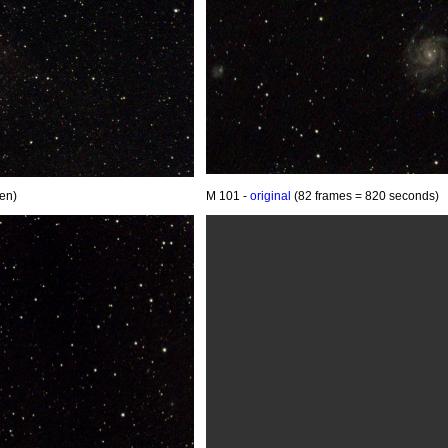
en)
M 101 -
original
(82 frames = 820 seconds)