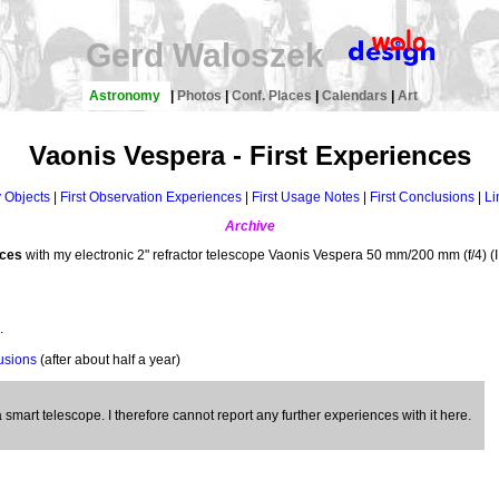
Gerd Waloszek
Astronomy
|
Photos
|
Conf. Places
|
Calendars
|
Art
Vaonis Vespera - First Experiences
y Objects
|
First Observation Experiences
|
First Usage Notes
|
First Conclusions
|
Li
Archive
nces
with my electronic 2" refractor telescope Vaonis Vespera 50 mm/200 mm (f/4) (
.
usions
(after about half a year)
smart telescope. I therefore cannot report any further experiences with it here.