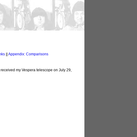
nks
||
Appendix: Comparisons
I received my Vespera telescope on July 29,