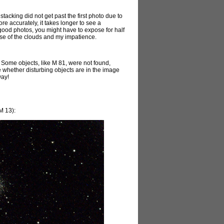
stacking did not get past the first photo due to
e accurately, it takes longer to see a
 good photos, you might have to expose for half
use of the clouds and my impatience.
. Some objects, like M 81, were not found,
ze whether disturbing objects are in the image
way!
M 13):