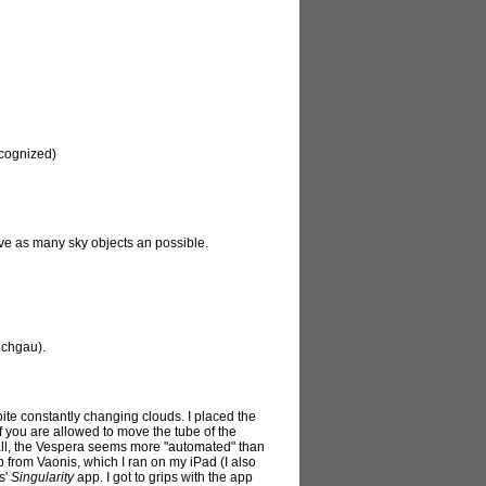
ecognized)
ve as many sky objects an possible.
ichgau).
te constantly changing clouds. I placed the
 if you are allowed to move the tube of the
rall, the Vespera seems more "automated" than
 from Vaonis, which I ran on my iPad (I also
s'
Singularity
app. I got to grips with the app