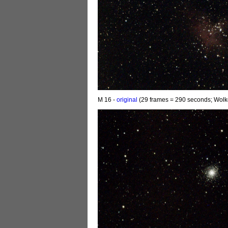
M 16 -
original
(29 frames = 290 seconds; Wolk