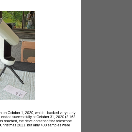
n on October 1, 2020, which I backed very early
n ended successfully at October 31, 2020 (2,163
was reached, the development of the telescope
or Christmas 2021, but only 400 samples were