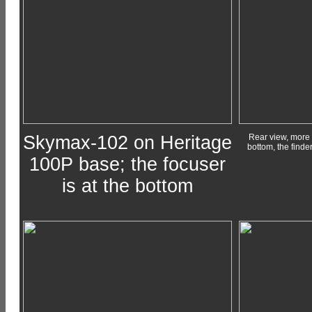
Skymax-102 on Heritage
Rear view, more f
bottom, the finder
100P base; the focuser
is at the bottom