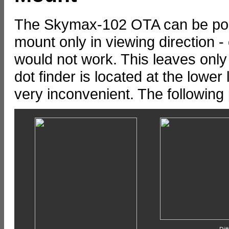
The Skymax-102 OTA can be pos
mount only in viewing direction -
would not work. This leaves only 
dot finder is located at the lower l
very inconvenient. The following p