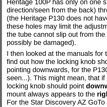
Heritage 100P has only on one s
direction/seen from the back) thr
(the Heritage P130 does not have 
these holes may limit the adjust
the tube cannot slip out from th
possibly be damaged).
I then looked at the manuals for
find out how the locking knob sh
pointing downwards, for the P13
seen...). This might mean, that if 
locking knob should point
down
mount always appears to the
rig
For the Star Discovery AZ GoTo m