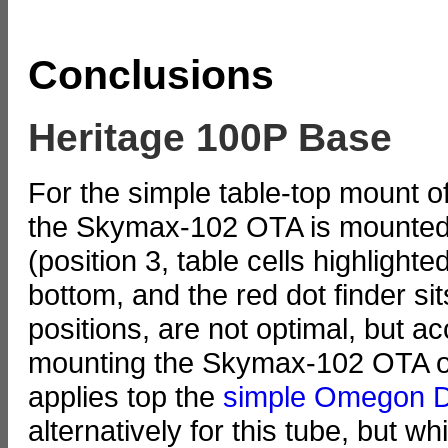
Conclusions
Heritage 100P Base
For the simple table-top mount of
the Skymax-102 OTA is mounted ag
(position 3, table cells highlighte
bottom, and the red dot finder sit
positions, are not optimal, but ac
mounting the Skymax-102 OTA o
applies top the
simple Omegon D
alternatively for this tube, but wh