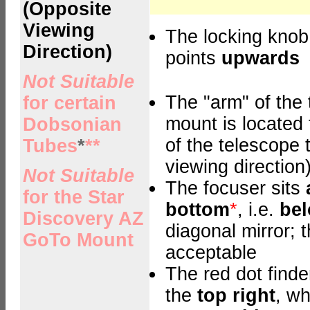
(Opposite
Viewing
The locking knob
Direction)
points
upwards
Not Suitable
The "arm" of the 
for certain
mount is located
Dobsonian
of the telescope 
Tubes
*
**
viewing direction
Not Suitable
The focuser sits
for the Star
bottom
*
, i.e.
be
Discovery AZ
diagonal mirror; t
GoTo Mount
acceptable
The red dot finder
the
top right
, wh