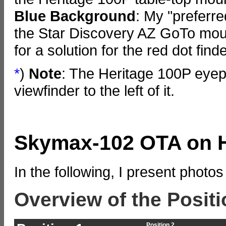
Blue
Background
: My "preferr
the Star Discovery AZ GoTo mount
for a solution for the red dot finder
*
)
Note
: The Heritage 100P eyepi
viewfinder to the left of it.
Skymax-102 OTA on H
In the following, I present photos
Overview of the Positi
Position 2