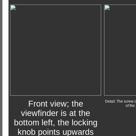
Front view; the
Detail: The screw o
of the
viewfinder is at the
bottom left, the locking
knob points upwards