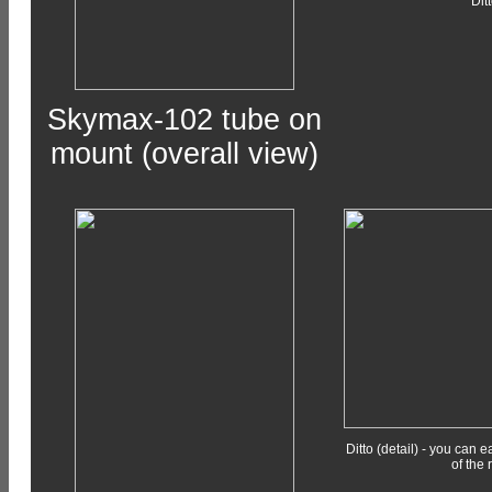
Dit
Skymax-102 tube on
mount (overall view)
Ditto (detail) - you can 
of the 