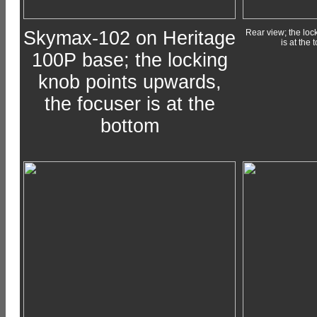
Skymax-102 on Heritage
Rear view; the loc
is at the 
100P base; the locking
knob points upwards,
the focuser is at the
bottom