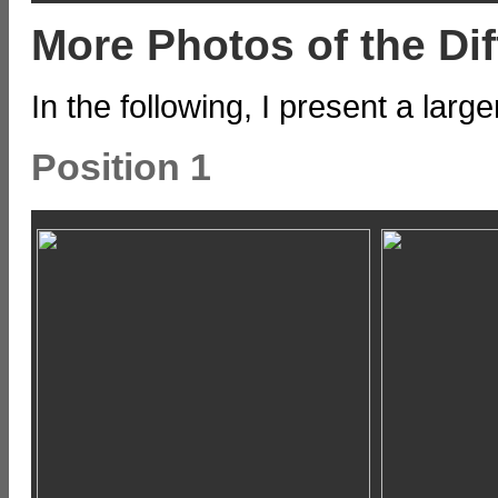
More Photos of the Dif
In the following, I present a larg
Position 1