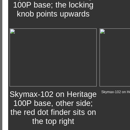
100P base; the locking
knob points upwards
Skymax-102 on Heritage
Skymax-102 on He
100P base, other side;
the red dot finder sits on
the top right