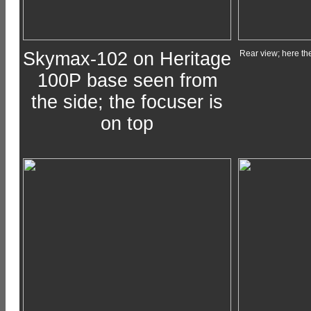
Skymax-102 on Heritage
Rear view; here the
100P base seen from
the side; the focuser is
on top