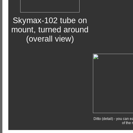
Skymax-102 tube on
mount, turned around
(overall view)
Ditto (detail) - you can 
of the 