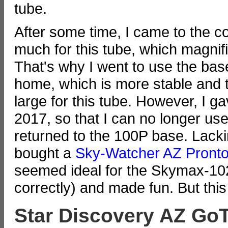
tube.
After some time, I came to the c
much for this tube, which magnif
That's why I went to use the ba
home, which is more stable and tr
large for this tube. However, I g
2017, so that I can no longer u
returned to the 100P base. Lackin
bought a
Sky-Watcher AZ Pront
seemed ideal for the Skymax-102
correctly) and made fun. But this
Star Discovery AZ Go