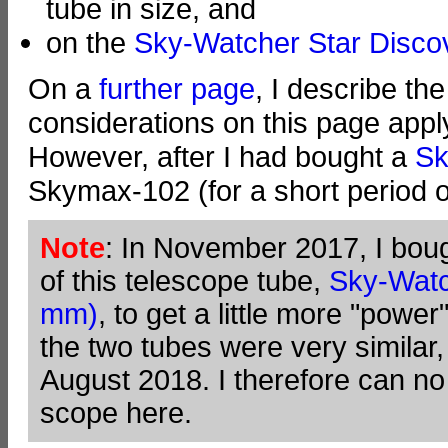
tube in size, and
on the
Sky-Watcher Star Disc
On a
further page
, I describe th
considerations on this page appl
However, after I had bought a
Sk
Skymax-102 (for a short period o
Note
: In November 2017, I boug
of this telescope tube,
Sky-Wat
mm)
, to get a little more "pow
the two tubes were very similar, I
August 2018. I therefore can no
scope here.