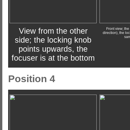
View from the other
Front view; the 
direction), the l
sam
side; the locking knob
points upwards, the
focuser is at the bottom
Position 4