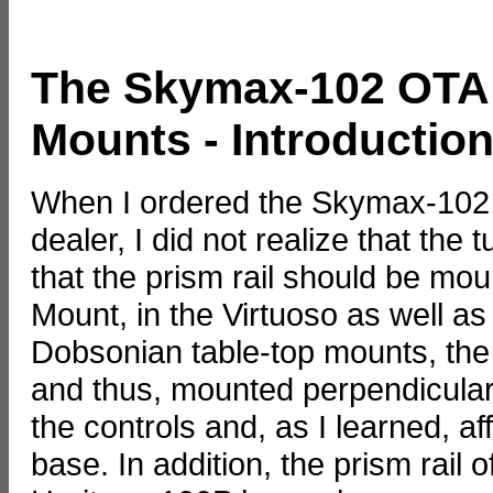
The Skymax-102 OTA
Mounts - Introductio
When I ordered the Skymax-102 O
dealer, I did not realize that the
that the prism rail should be mou
Mount, in the Virtuoso as well a
Dobsonian table-top mounts, the 
and thus, mounted perpendicular. 
the controls and, as I learned, a
base. In addition, the prism rail 