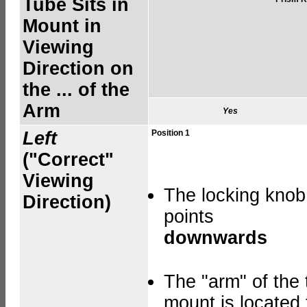
Tube Sits in
Mount in
Viewing
Direction on
the ... of the
Arm
Yes
Left
Position 1
("Correct"
Viewing
The locking knob
Direction)
points
downwards
The "arm" of the 
mount is located 