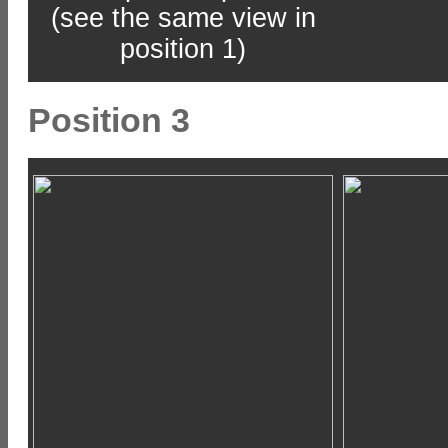
(see the same view in
position 1)
Position 3