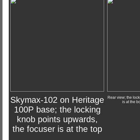
Skymax-102 on Heritage
Rear view; the lock
is at the b
100P base; the locking
knob points upwards,
the focuser is at the top