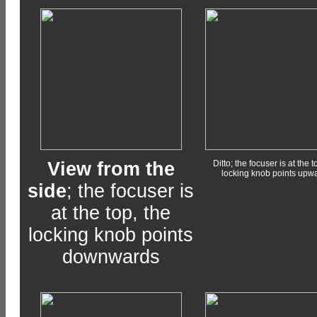
View from the
Ditto; the focuser is at the t
locking knob points upw
side
; the focuser is
at the top, the
locking knob points
downwards