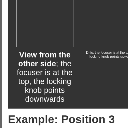
View from the
Ditto; the focuser is at the t
locking knob points upw
other side
; the
focuser is at the
top, the locking
knob points
downwards
Example: Position 3