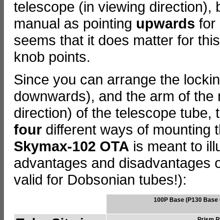
telescope (in viewing direction),
manual as pointing
upwards
for
seems that it does matter for thi
knob points.
Since you can arrange the locki
downwards), and the arm of the mo
direction) of the telescope tube,
four
different ways of mounting th
Skymax-102 OTA
is meant to ill
advantages and disadvantages of t
valid for Dobsonian tubes!):
100P Base (P130 Base d
Prism Ra