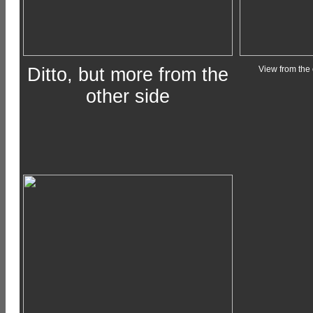
Ditto, but more from the
View from the 
other side