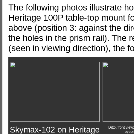
The following photos illustrate
Heritage 100P table-top mount fo
above (position 3: against the dir
the holes in the prism rail). The r
(seen in viewing direction), the 
Skymax-102 on Heritage
Ditto, front view;
eyepi