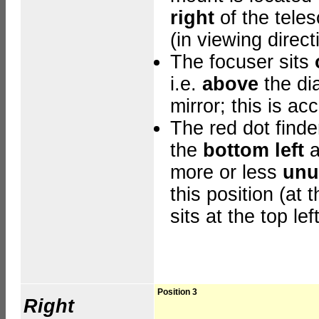
right
of the tele
(in viewing direct
The focuser sits
i.e.
above
the di
mirror; this is ac
The red dot finder
the
bottom left
a
more or less
unu
this position
(at t
sits at the top left
Position 3
Right