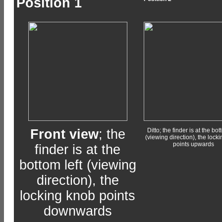
Position 1
Front view
; the
Ditto; the finder is at the bot
(viewing direction), the lock
points upwards
finder is at the
bottom left (viewing
direction), the
locking knob points
downwards