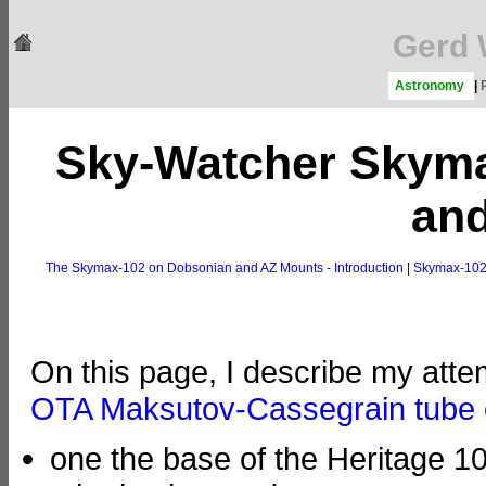
Gerd 
Astronomy
|
Sky-Watcher Skym
an
The Skymax-102 on Dobsonian and AZ Mounts - Introduction
|
Skymax-102
On this page, I describe my att
OTA Maksutov-Cassegrain tube
one the base of the Heritage 1