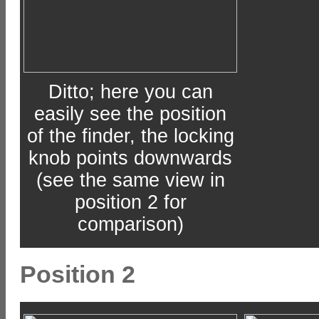
Ditto; here you can
easily see the position
of the finder, the locking
knob points downwards
(see the same view in
position 2 for
comparison)
Position 2