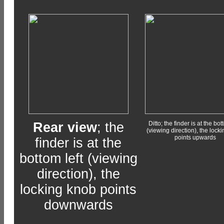
Rear view
; the
Ditto; the finder is at the bot
(viewing direction), the lock
points upwards
finder is at the
bottom left (viewing
direction), the
locking knob points
downwards