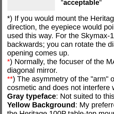
"
acceptable
"
*) If you would mount the Herita
direction, the eyepiece would po
used this way. For the Skymax-1
backwards; you can rotate the di
opening comes up.
*
) Normally, the focuser of the M
diagonal mirror.
**
) The asymmetry of the "arm" o
cosmetic and does not interfere w
Gray typeface
: Not suited to th
Yellow Background
: My prefer
the Heritage 100P table-top mou