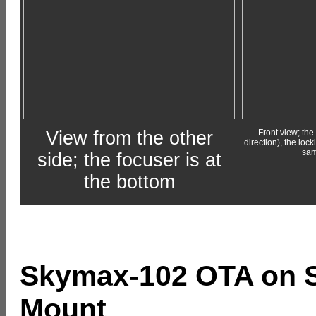
View from the other
Front view; the 
direction), the lo
sam
side; the focuser is at
the bottom
Skymax-102 OTA on S
Mount