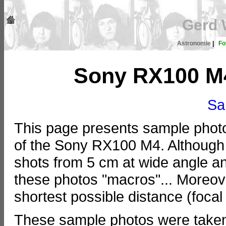
Gerd 
Astronomie
|
Fo
Sony RX100 M
Sa
This page presents sample photos
of the Sony RX100 M4. Although
shots from 5 cm at wide angle and
these photos "macros"... Moreove
shortest possible distance (focal
These sample photos were taken