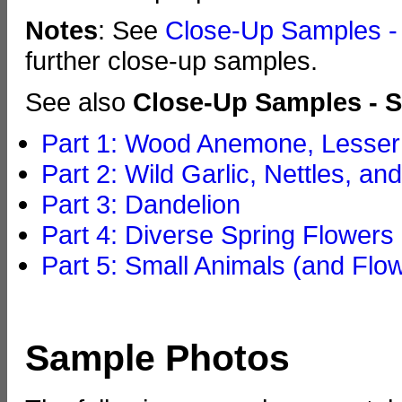
Notes
: See
Close-Up Samples - 
further close-up samples.
See also
Close-Up Samples - S
Part 1: Wood Anemone, Lesser 
Part 2: Wild Garlic, Nettles, an
Part 3: Dandelion
Part 4: Diverse Spring Flowers
Part 5: Small Animals (and Flo
Sample Photos