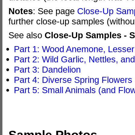
Notes
: See page
Close-Up Sam
further close-up samples (withou
See also
Close-Up Samples - S
Part 1: Wood Anemone, Lesser 
Part 2: Wild Garlic, Nettles, an
Part 3: Dandelion
Part 4: Diverse Spring Flowers
Part 5: Small Animals (and Flo
Sample Photos