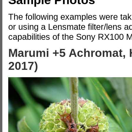
The following examples were take
or using a Lensmate filter/lens a
capabilities of the Sony RX100 
Marumi +5 Achromat, 
2017)