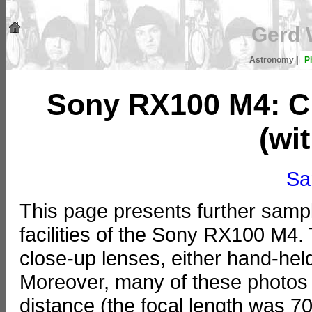
Gerd 
Astronomy
|
P
Sony RX100 M4: Cl
(wi
Sa
This page presents further samp
facilities of the Sony RX100 M4
close-up lenses, either hand-held
Moreover, many of these photos w
distance (the focal length was 7