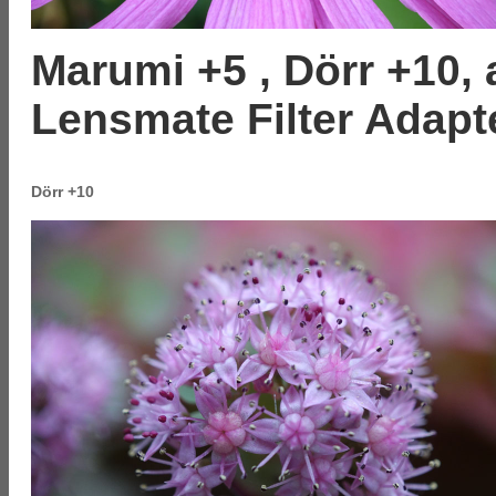
Marumi +5 , Dörr +10,
Lensmate Filter Adapt
Dörr +10