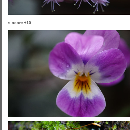
siocore +10