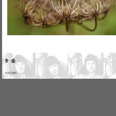
15.02.2025