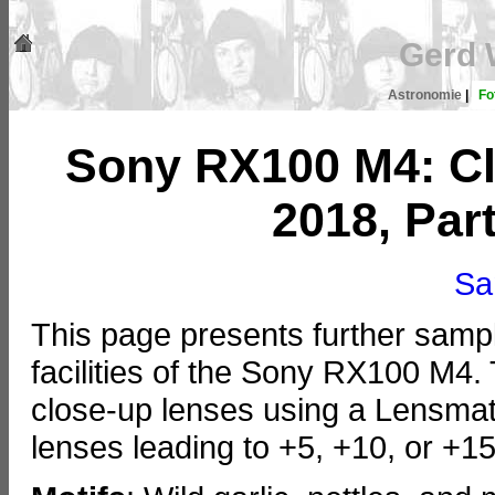
Gerd 
Astronomie
|
Fo
Sony RX100 M4: Cl
2018, Part
Sa
This page presents further samp
facilities of the Sony RX100 M4
close-up lenses using a Lensmate 
lenses leading to +5, +10, or +15