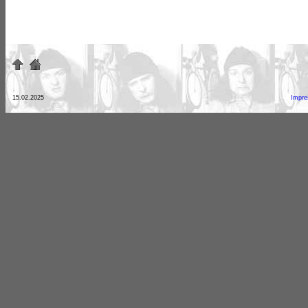
15.02.2025
Impr