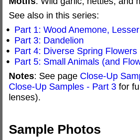
Motifs
: Wild garlic, nettles, and
See also in this series:
Part 1: Wood Anemone, Lesser 
Part 3: Dandelion
Part 4: Diverse Spring Flowers
Part 5: Small Animals (and Flo
Notes
: See page
Close-Up Sam
Close-Up Samples - Part 3
for f
lenses).
Sample Photos