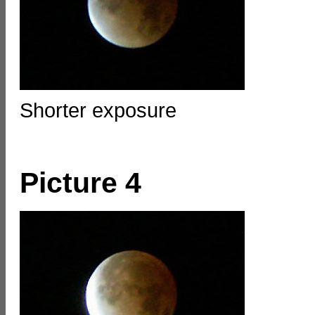
Shorter exposure
Picture 4