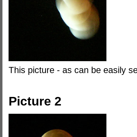
This picture - as can be easily se
Picture 2