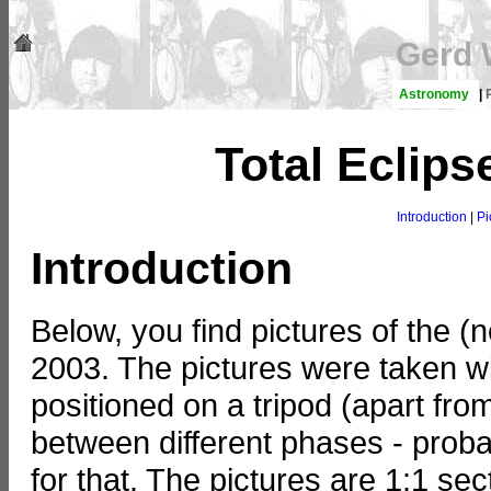
Gerd 
Astronomy
|
Total Eclips
Introduction
|
Pi
Introduction
Below, you find pictures of the (
2003. The pictures were taken w
positioned on a tripod (apart from p
between different phases - proba
for that. The pictures are 1:1 s