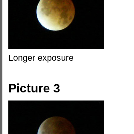
Longer exposure
Picture 3