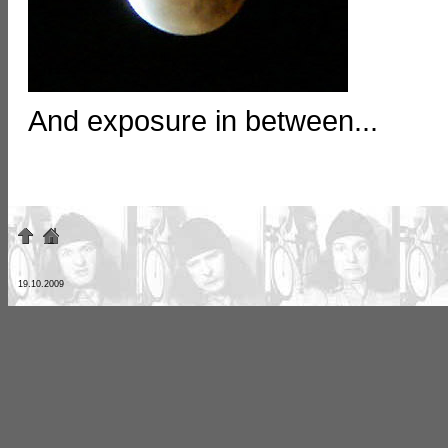
And exposure in between...
19.10.2009