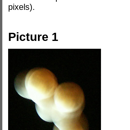
pixels).
Picture 1