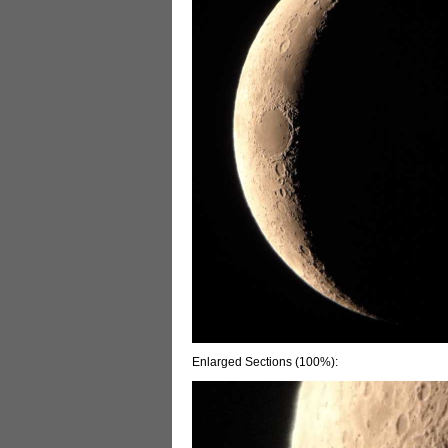
Enlarged Sections (100%):