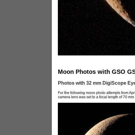
Moon Photos with GSO G
Photos with 32 mm DigiScope Eye
For the following moon photo attempts from Apri
camera lens was set to a focal length of 70 mm (4