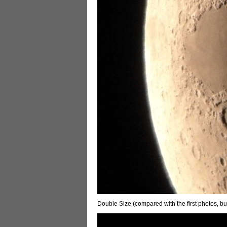
Double Size (compared with the first photos, bu