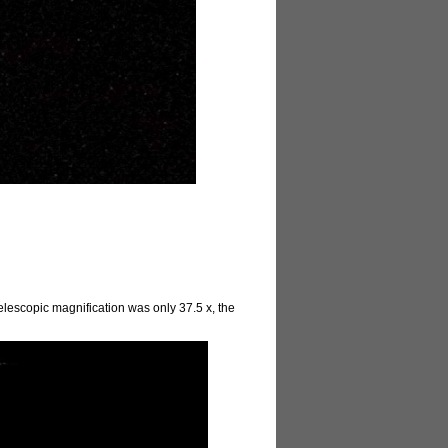
elescopic magnification was only 37.5 x, the