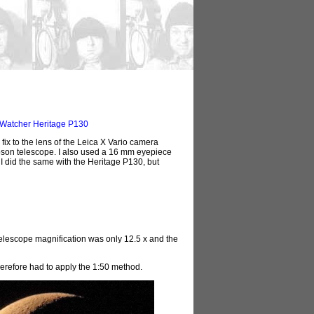
Watcher Heritage P130
fix to the lens of the Leica X Vario camera
son telescope. I also used a 16 mm eyepiece
 I did the same with the Heritage P130, but
elescope magnification was only 12.5 x and the
herefore had to apply the 1:50 method.