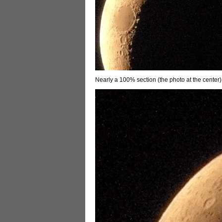
Nearly a 100% section (the photo at the center)