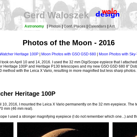
Gerd Waloszek
Astronomy
|
Photos
|
Conf. Places
|
Calendars
|
Art
Photos of the Moon - 2016
Watcher Heritage 100P
|
Moon Photos with GSO GSD 680
|
Moon Photos with Sky-
I took on April 10 and 14, 2016. I used the 32 mm DigiScope eypiece that I attached 
cher Heritage 100P and Heritage P130 telescopes and my new GSO GSD 680 8" Dob
:50 method with the Leica X Vario, resulting in more magnified but less sharp photos.
cher Heritage 100P
il 10, 2016, I mounted the Leica X Vario permanently on the 32 mm eyepiece. The t
 70 mm (46 mm real).
scope I used a stronger magnifying eyepiece (I do not remember which one...) and t