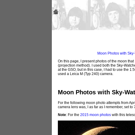
Moon Photos with Sky-
On this page, I present photos of the moon that 
(projection method). I used both the Sky-Wat
at the GSO, but in this case, I had to use the 1
used a Leica M (Typ 240) camera.
Moon Photos with Sky-Wat
For the following moon photo attempts from Apr
camera lens was, I as far as I remember, set to
Note
: For the
2015 moon photos
with this tele