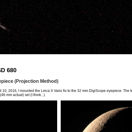
SD 680
piece (Projection Method)
l 10, 2016, I mounted the Leica X Vario fix to the 32 mm DigiScope eyepiece. The t
6 mm actual) set (I think...).