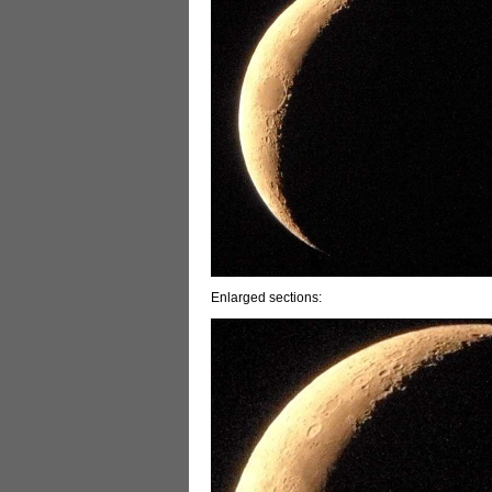
Enlarged sections: