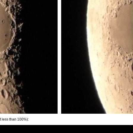
t less than 100%):