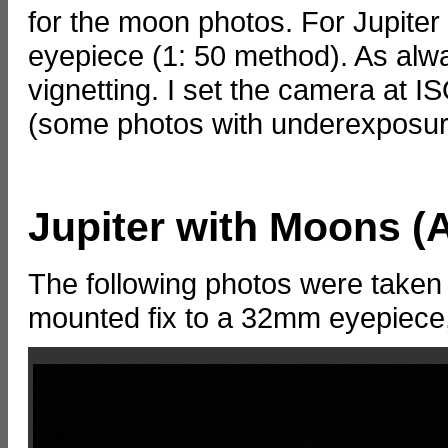
for the moon photos. For Jupiter
eyepiece (1: 50 method). As always
vignetting. I set the camera at
(some photos with underexposure);
Jupiter with Moons (A
The following photos were taken
mounted fix to a 32mm eyepiece,