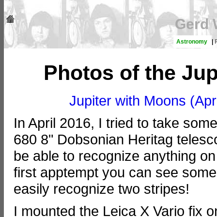
Gerd 
Astronomy
|
Photos of the Jup
Jupiter with Moons (Apri
In April 2016, I tried to take s
680 8" Dobsonian Heritag telesco
be able to recognize anything on 
first apptempt you can see som
easily recognize two stripes!
I mounted the Leica X Vario fix 