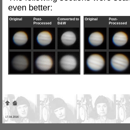
even better:
Original
Post-
Converted to
Original
Post-
Processed
B&W
Processed
17.04.2016