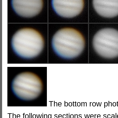
The bottom row phot
The following sections were sc