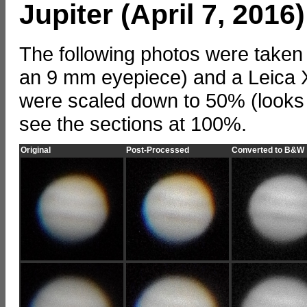
Jupiter (April 7, 2016)
The following photos were taken
an 9 mm eyepiece) and a Leica X
were scaled down to 50% (looks 
see the sections at 100%.
Original
Post-Processed
Converted to B&W