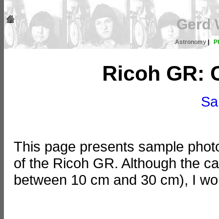
Gerd 
Astronomy
|
P
Ricoh GR: 
Sa
This page presents sample photos
of the Ricoh GR. Although the c
between 10 cm and 30 cm), I woul