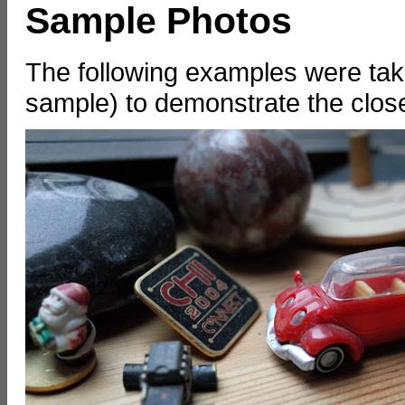
Sample Photos
The following examples were take
sample) to demonstrate the close