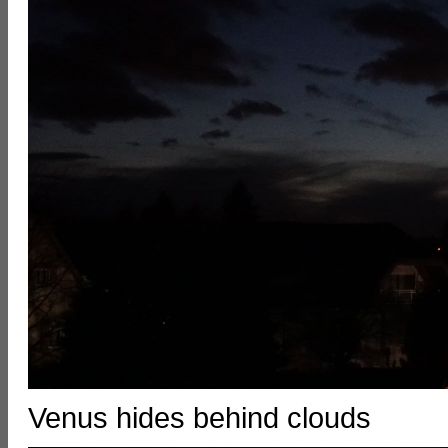
Venus hides behind clouds