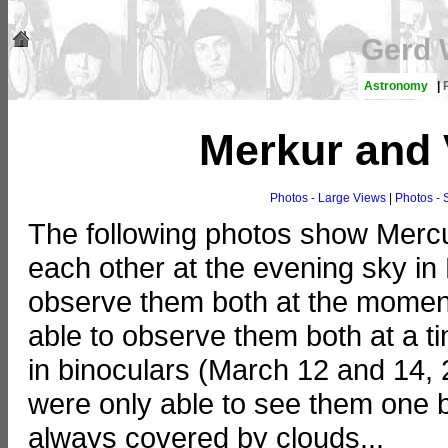
Gerd 
Astronomy
|
Merkur and
Photos - Large Views
|
Photos - 
The following photos show Mercu
each other at the evening sky in
observe them both at the moment o
able to observe them both at a t
in binoculars (March 12 and 14, 
were only able to see them one b
always covered by clouds...