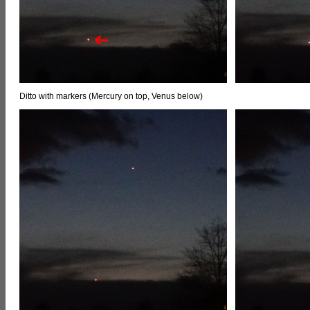
Ditto with markers (Mercury on top, Venus below)