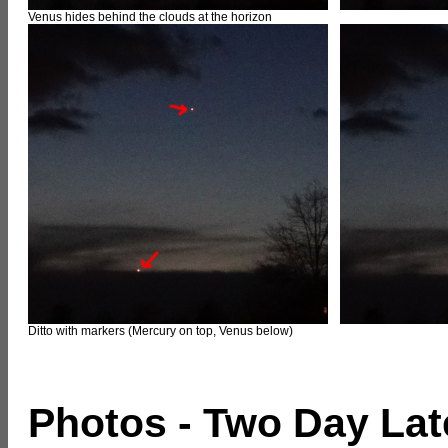
Venus hides behind the clouds at the horizon
Ditto with markers (Mercury on top, Venus below)
Photos - Two Day Lat