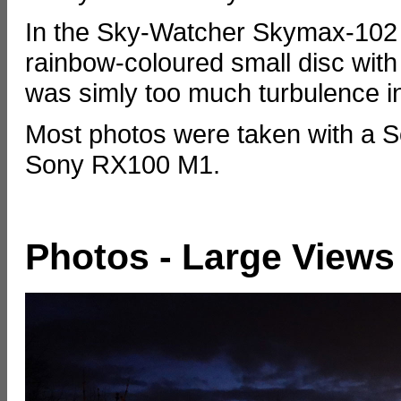
In the Sky-Watcher Skymax-102 
rainbow-coloured small disc with
was simly too much turbulence in 
Most photos were taken with a S
Sony RX100 M1.
Photos - Large Views