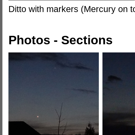
Ditto with markers (Mercury on 
Photos - Sections