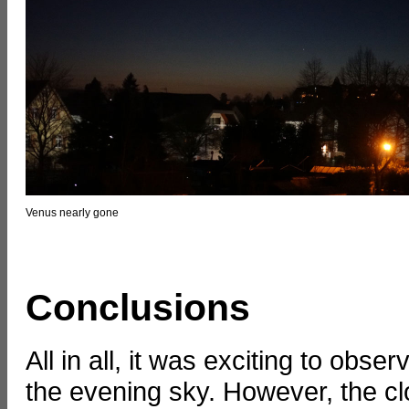
Venus nearly gone
Conclusions
All in all, it was exciting to ob
the evening sky. However, the cl