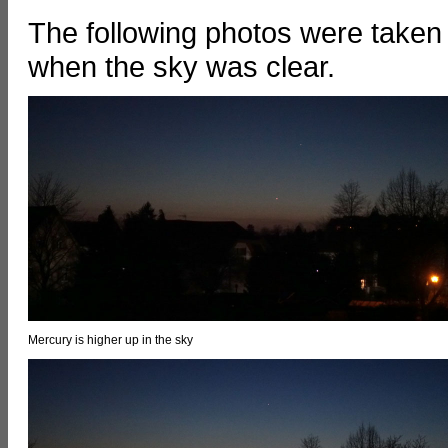
The following photos were taken 
when the sky was clear.
Mercury is higher up in the sky