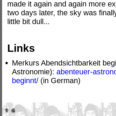
made it again and again more ex
two days later, the sky was final
little bit dull...
Links
Merkurs Abendsichtbarkeit beg
Astronomie):
abenteuer-astron
beginnt/
(in German)