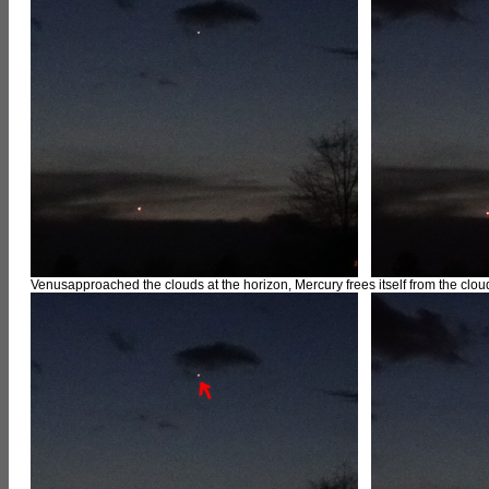
Venusapproached the clouds at the horizon, Mercury frees itself from the cloud