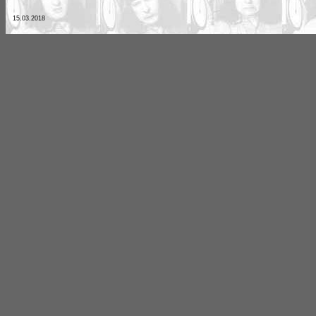
15.03.2018