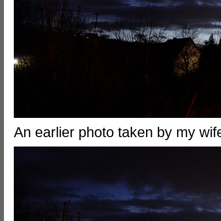
An earlier photo taken by my w