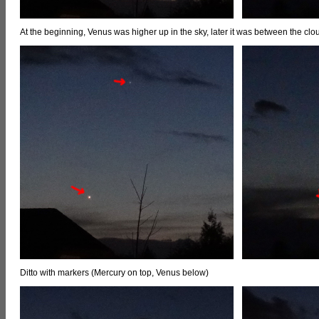
At the beginning, Venus was higher up in the sky, later it was between the clou
Ditto with markers (Mercury on top, Venus below)