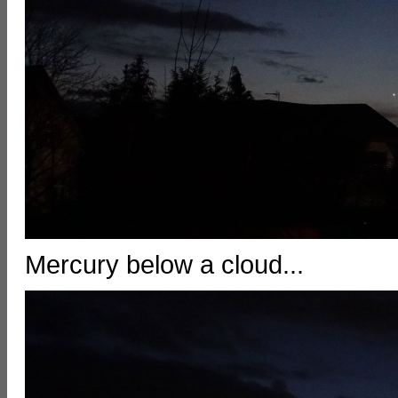
Mercury below a cloud...