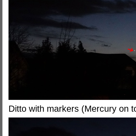
Ditto with markers (Mercury on 