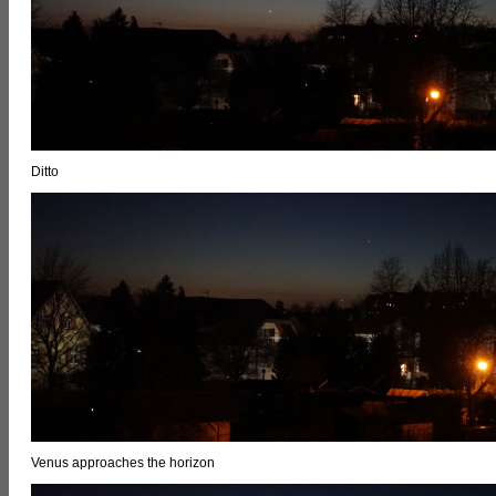
Ditto
Venus approaches the horizon