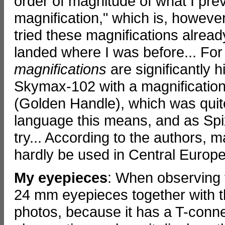
order of magnitude of what I pr
magnification," which is, however,
tried these magnifications alread
landed where I was before... Fo
magnifications
are significantly h
Skymax-102 with a magnification
(Golden Handle), which was quite
language this means, and as Spix 
try... According to the authors, 
hardly be used in Central Europe
My eyepieces
: When observing 
24 mm eyepieces together with t
photos, because it has a T-connec