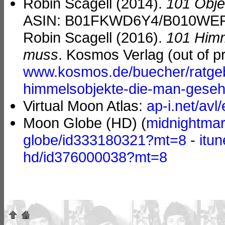
Robin Scagell (2014).
101 Obje
ASIN: B01FKWD6Y4/B010WEPHR
Robin Scagell (2016).
101 Himm
muss
. Kosmos Verlag (out of pr
www.kosmos.de/buecher/ratgeb
himmelsobjekte-die-man-gese
Virtual Moon Atlas:
ap-i.net/avl/
Moon Globe (HD) (
midnightmar
globe/id333180321?mt=8
-
itu
hd/id376000038?mt=8