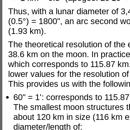
Thus, with a lunar diameter of 3,
(0.5°) = 1800", an arc second wo
(1.93 km).
The theoretical resolution of the
38.6 km on the moon. In practice
which corresponds to 115.87 km.
lower values for the resolution o
This provides us with the followin
60" = 1': corresponds to 115.8
The smallest moon structures t
about 120 km in size (116 km e
diameter/length of: