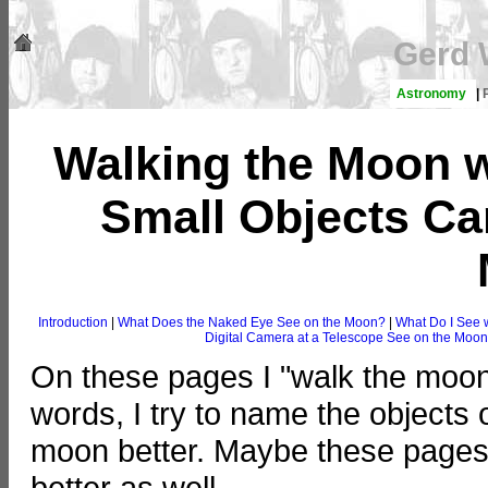
Gerd 
Astronomy
|
Walking the Moon 
Small Objects Ca
Introduction
|
What Does the Naked Eye See on the Moon?
|
What Do I See 
Digital Camera at a Telescope See on the Moo
On these pages I "walk the moon
words, I try to name the objects
moon better. Maybe these pages 
better as well...