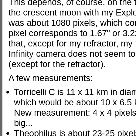
This depends, of course, on the 
the crescent moon with my Expl
was about 1080 pixels, which co
pixel corresponds to 1.67" or 3.2
that, except for my refractor, my
Infinity camera does not seem to 
(except for the refractor).
A few measurements:
Torricelli C is 11 x 11 km in diame
which would be about 10 x 6.5 
New measurement: 4 x 4 pixels 
big...
Theophilus is about 23-25 pixel