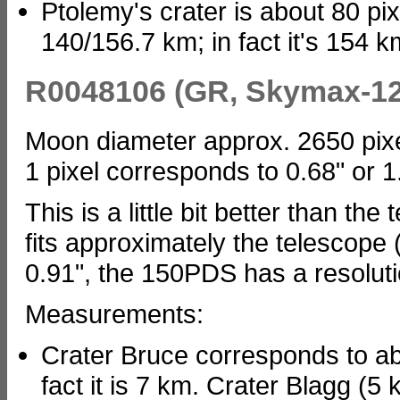
Ptolemy's crater is about 80 pix
140/156.7 km; in fact it's 154 km
R0048106 (GR, Skymax-12
Moon diameter approx. 2650 pix
1 pixel corresponds to 0.68" or 
This is a little bit better than th
fits approximately the telescope
0.91", the 150PDS has a resoluti
Measurements:
Crater Bruce corresponds to abo
fact it is 7 km. Crater Blagg (5 k