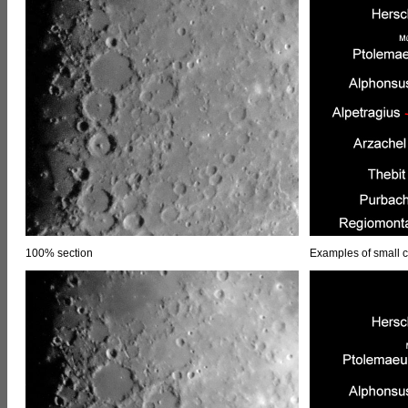
100% section
Examples of small c