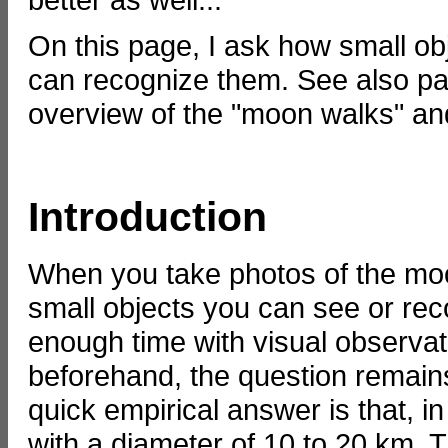
On this page, I ask how small ob
can recognize them. See also p
overview of the "moon walks" an
Introduction
When you take photos of the moo
small objects you can see or rec
enough time with visual observat
beforehand, the question remain
quick empirical answer is that, 
with a diameter of 10 to 20 km.