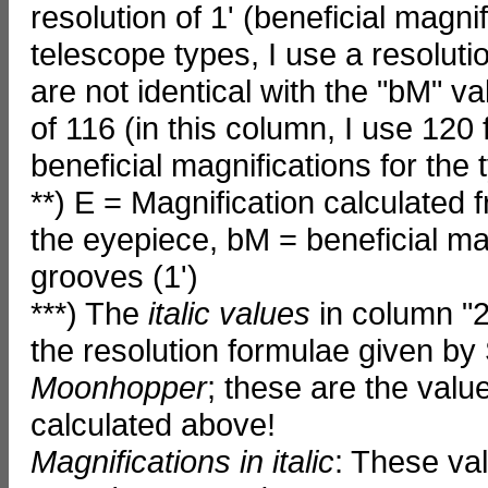
resolution of 1' (beneficial magnif
telescope types, I use a resolutio
are not identical with the "bM" 
of 116 (in this column, I use 120 
beneficial magnifications for the 
**) E = Magnification calculated 
the eyepiece, bM = beneficial magn
grooves (1')
***) The
italic values
in column "2
the resolution formulae given by 
Moonhopper
; these are the valu
calculated above!
Magnifications in italic
: These va