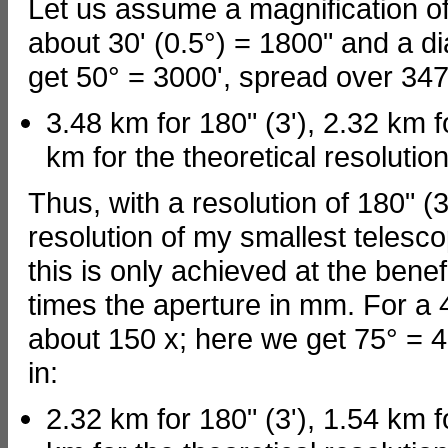
Let us assume a magnification of 
about 30' (0.5°) = 1800" and a 
get 50° = 3000', spread over 347
3.48 km for 180" (3'), 2.32 km f
km for the theoretical resolution
Thus, with a resolution of 180" (3
resolution of my smallest teles
this is only achieved at the benefi
times the aperture in mm. For a 4
about 150 x; here we get 75° = 4
in:
2.32 km for 180" (3'), 1.54 km f