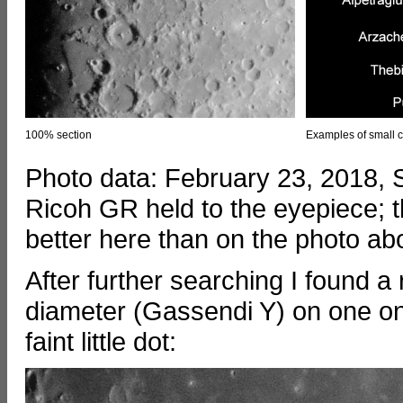
100% section
Examples of small c
Photo data: February 23, 2018,
Ricoh GR held to the eyepiece; t
better here than on the photo ab
After further searching I found a 
diameter (Gassendi Y) on one onf
faint little dot: