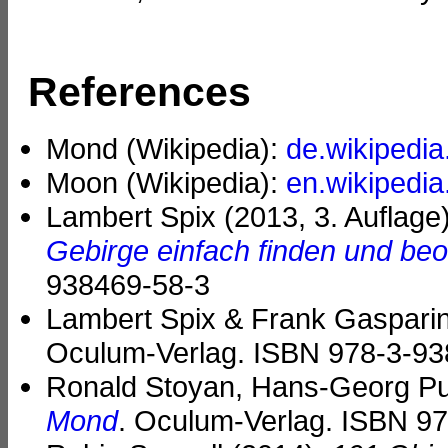
References
Mond (Wikipedia):
de.wikipedia
Moon (Wikipedia):
en.wikipedia
Lambert Spix (2013, 3. Auflage
Gebirge einfach finden und be
938469-58-3
Lambert Spix & Frank Gasparini
Oculum-Verlag. ISBN 978-3-93
Ronald Stoyan, Hans-Georg Pur
Mond
. Oculum-Verlag. ISBN 9