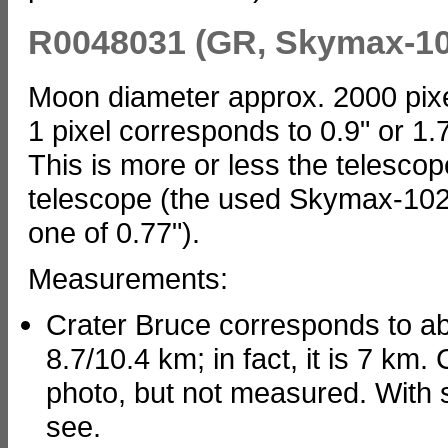
R0048031 (GR, Skymax-10
Moon diameter approx. 2000 pix
1 pixel corresponds to 0.9" or 1
This is more or less the telescope
telescope (the used Skymax-102 
one of 0.77").
Measurements:
Crater Bruce corresponds to abo
8.7/10.4 km; in fact, it is 7 km
photo, but not measured. With sma
see.