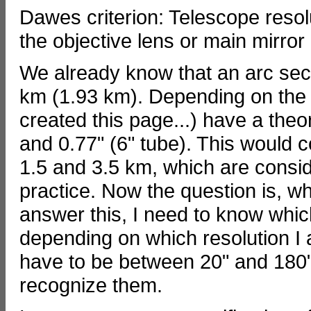
Dawes criterion: Telescope resol
the objective lens or main mirror
We already know that an arc sec
km (1.93 km). Depending on the a
created this page...) have a theo
and 0.77" (6" tube). This would
1.5 and 3.5 km, which are consid
practice. Now the question is, wh
answer this, I need to know whic
depending on which resolution I
have to be between 20" and 180" i
recognize them.