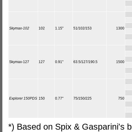
Skymax-102
102
1.15"
51/102/153
1300
Skymax-127
127
0.91"
63.5/127/190.5
1500
Explorer 150PDS
150
0.77"
75/150/225
750
*) Based on Spix & Gasparini's 