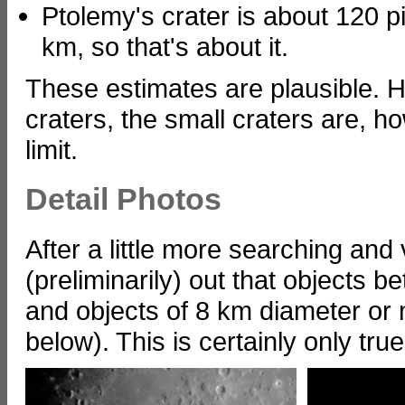
Ptolemy's crater is about 120 pi
km, so that's about it.
These estimates are plausible. H
craters, the small craters are, h
limit.
Detail Photos
After a little more searching and 
(preliminarily) out that objects
and objects of 8 km diameter or
below). This is certainly only tru