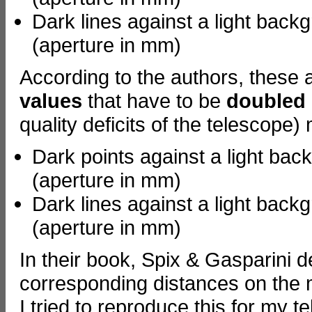
Dark lines against a light back
(aperture in mm)
According to the authors, these
values
that have to be
doubled
quality deficits of the telescope) 
Dark points against a light bac
(aperture in mm)
Dark lines against a light back
(aperture in mm)
In their book, Spix & Gasparini d
corresponding distances on the 
I tried to reproduce this for my 