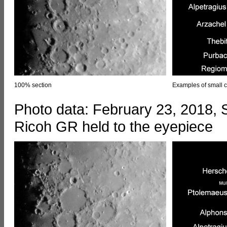
100% section
Examples of small c
Photo data: February 23, 2018,
Ricoh GR held to the eyepiece