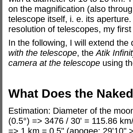
on the magnification (also throug
telescope itself, i. e. its apertu
resolution of telescopes, my first
In the following, I will extend the
with the telescope
, the
Atik Infin
camera at the telescope
using th
What Does the Naked
Estimation: Diameter of the moon
(0.5°) => 3476 / 30' = 115.86 km
=> 1 km = 0.5" (apogee: 29'10" >