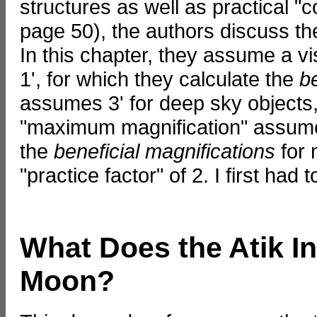
structures as well as practical "c
page 50), the authors discuss the
In this chapter, they assume a vi
1', for which they calculate the
b
assumes 3' for deep sky objects,
"maximum magnification" assume 2'
the
beneficial magnifications
for 
"practice factor" of 2. I first had 
What Does the Atik In
Moon?