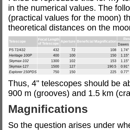
in the numerical values. The foll
(practical values for the moon) t
theoretical distances on the moo
Res
Focal Length
Telescope
Aperture
Beneficial Magnification
of Telescope
Dawes
PS 72/432
432
72
108
1.74"
Heritage 100P
400
100
150
1.15"
Skymax-102
1300
102
153
1.15"
Skymax-127
1500
127
190.5
0.91"
Explorer 150PDS
750
150
225
0.77"
Thus, 4" telescopes should be a
900 m (grooves) and 1.5 km (cra
Magnifications
So the question arises under wh