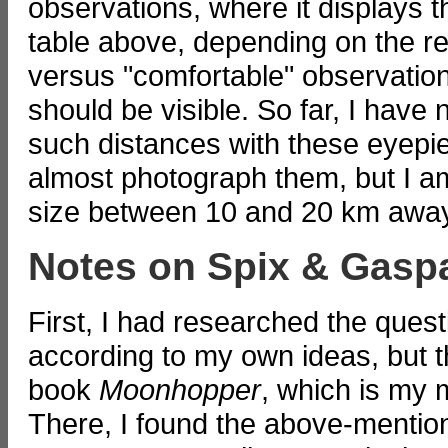
observations, where it displays 
table above, depending on the re
versus "comfortable" observatio
should be visible. So far, I have
such distances with these eyepiec
almost photograph them, but I am
size between 10 and 20 km awa
Notes on Spix & Gasp
First, I had researched the ques
according to my own ideas, but 
book
Moonhopper
, which is my 
There, I found the above-mention