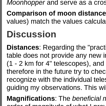
Moonhopper
and serve as a cros
Comparison of moon distanc
values) match the values calcul
Discussion
Distances
: Regarding the "prac
table does not provide any new i
(1 - 2 km for 4" telescopes), and I 
therefore in the future try to che
recognize with the individual te
guiding my observations. This will
Magnifications
: The
beneficial 