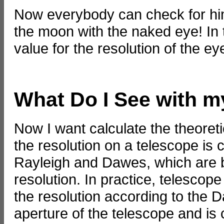
Now everybody can check for him
the moon with the naked eye! In t
value for the resolution of the ey
What Do I See with 
Now I want calculate the theoreti
the resolution on a telescope is 
Rayleigh and Dawes, which are ba
resolution. In practice, telescop
the resolution according to the D
aperture of the telescope and is 