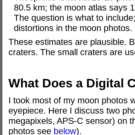
80.5 km; the moon atlas says 1
The question is what to include;
distortions in the moon photos.
These estimates are plausible. B
craters. The small craters are use
What Does a Digital
I took most of my moon photos wi
eyepiece. Here I discuss two ph
megapixels, APS-C sensor) on t
photos see
below
).