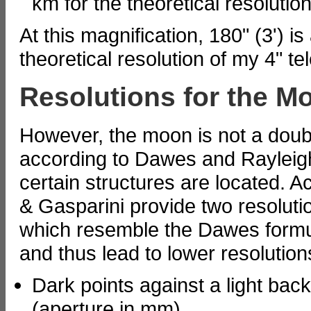
km for the theoretical resolution
At this magnification, 180" (3') is 
theoretical resolution of my 4" t
Resolutions for the M
However, the moon is not a doubl
according to Dawes and Rayleigh r
certain structures are located. A
& Gasparini provide two resoluti
which resemble the Dawes formul
and thus lead to lower resolution
Dark points against a light bac
(aperture in mm)