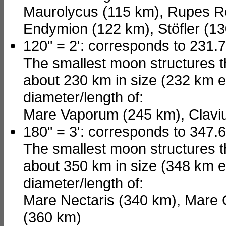
Maurolycus (115 km), Rupes Re
Endymion (122 km), Stöfler (1
120" = 2': corresponds to 231.
The smallest moon structures t
about 230 km in size (232 km e
diameter/length of:
Mare Vaporum (245 km), Claviu
180" = 3': corresponds to 347.
The smallest moon structures t
about 350 km in size (348 km e
diameter/length of:
Mare Nectaris (340 km), Mare
(360 km)