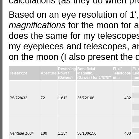
calculations (as they do when pr
Based on an eye resolution of 1'
magnifications
for the moon for a
does the same for my telescopes,
my eyepieces and telescopes, an
on the moon (I also present the d
Resolving
Beneficial
FL of
FL 
Telescope
Aperture
Power
Magnific.
Telescope
Eye
(Dawes)
(Dawes) for 1'/2'/3'*
mm
m
PS 72/432
72
1.61"
36/72/108
432
Heritage 100P
100
1.15"
50/100/150
400