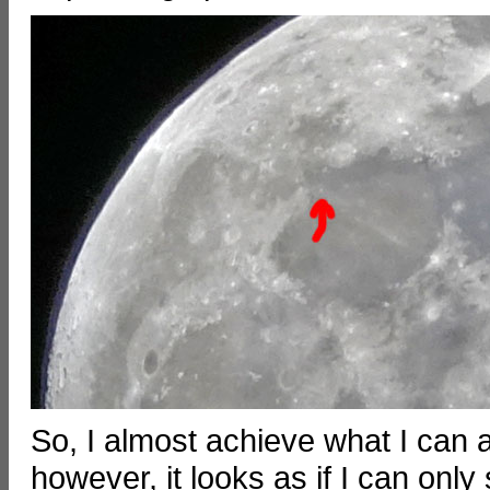
So, I almost achieve what I can 
however, it looks as if I can only 