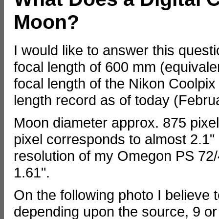
Moon?
I would like to answer this que
focal length of 600 mm (equivalent
focal length of the Nikon Coolpix
length record as of today (Febru
Moon diameter approx. 875 pixel
pixel corresponds to almost 2.1" 
resolution of my Omegon PS 72/43
1.61".
On the following photo I believe t
depending upon the source, 9 or