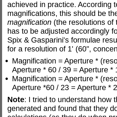
achieved in practice. According t
magnifications, this should be th
magnification
(the resolutions of
has to be adjusted accordingly fo
Spix & Gasparini's formulae resul
for a resolution of 1' (60", conc
Magnification = Aperture * (reso
Aperture * 60 / 39 = Aperture *
Magnification = Aperture * (reso
Aperture *60 / 23 = Aperture * 
Note
: I tried to understand how 
generated and found that they d