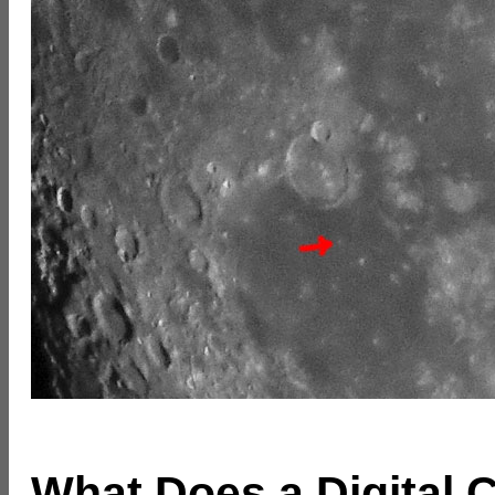
What Does a Digital 