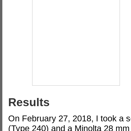
Results
On February 27, 2018, I took a 
(Type 240) and a Minolta 28 mm l