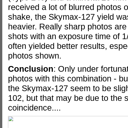
received a lot of blurred photos
shake, the Skymax-127 yield was
heavier. Really sharp photos are
shots with an exposure time of 1
often yielded better results, esp
photos shown.
Conclusion
: Only under fortunat
photos with this combination - but
the Skymax-127 seem to be sligh
102, but that may be due to the 
coincidence....