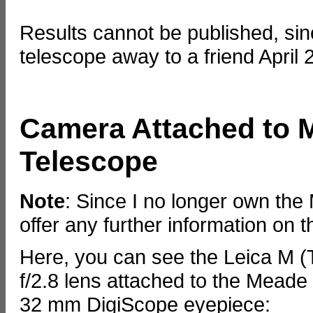
Results cannot be published, si
telescope away to a friend April 
Camera Attached to 
Telescope
Note
: Since I no longer own th
offer any further information on t
Here, you can see the Leica M 
f/2.8 lens attached to the Mead
32 mm DigiScope eyepiece: