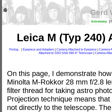
Gerd 
Astronomy
|
Leica M (Typ 240) 
Prolog...
|
Eyepiece and Adapters
|
Camera Attached to Eyepiece
|
Camera A
Attached to GSO GSD 680 8" Telescope
|
Camera Atta
On this page, I demonstrate how 
Minolta M-Rokkor 28 mm f/2.8 le
filter thread for taking astro pho
Projection technique means that
not directly to the telescope. Th