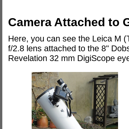
Camera Attached to 
Here, you can see the Leica M 
f/2.8 lens attached to the 8" D
Revelation 32 mm DigiScope eye