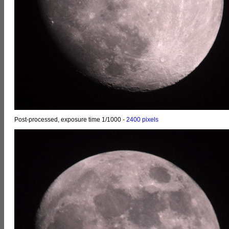
Post-processed, exposure time 1/1000 -
2400 pixels