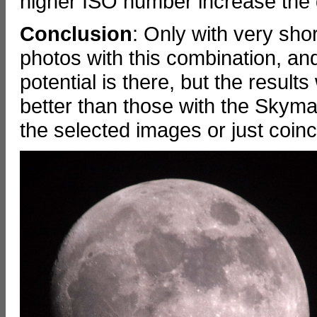
higher ISO number increase the qu
Conclusion
: Only with very sho
photos with this combination, and 
potential is there, but the resul
better than those with the Skym
the selected images or just coinc