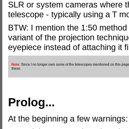
SLR or system cameras where the
telescope - typically using a T m
BTW: I mention the 1:50 method on
variant of the projection techniq
eyepiece instead of attaching it fi
Note
: Since I no longer own some of the telescopes mentioned on this page,
these.
Prolog...
At the beginning a few warnings: