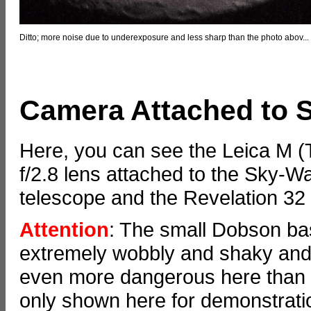
Ditto; more noise due to underexposure and less sharp than the photo abov...
Camera Attached to 
Here, you can see the Leica M 
f/2.8 lens attached to the Sky
telescope and the Revelation 3
Attention
: The small Dobson bas
extremely wobbly and shaky and 
even more dangerous here than 
only shown here for demonstration