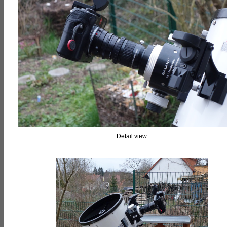
Detail view