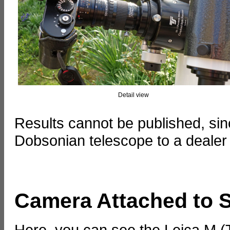
Detail view
Results cannot be published, s
Dobsonian telescope to a dealer fo
Camera Attached to 
Here, you can see the Leica M 