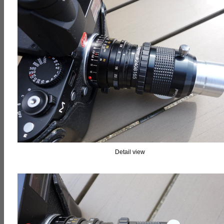
Detail view