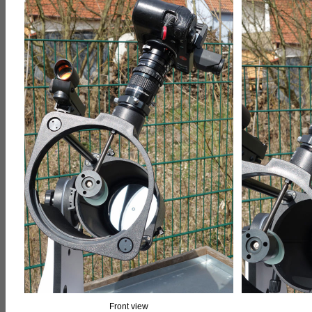
Front view