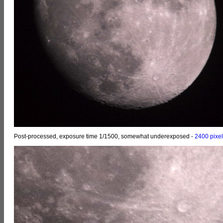
Post-processed, exposure time 1/1500, somewhat underexposed -
2400 pixe