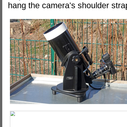
hang the camera's shoulder stra