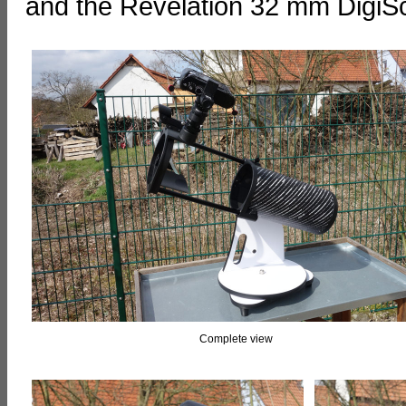
and the Revelation 32 mm DigiS
Complete view