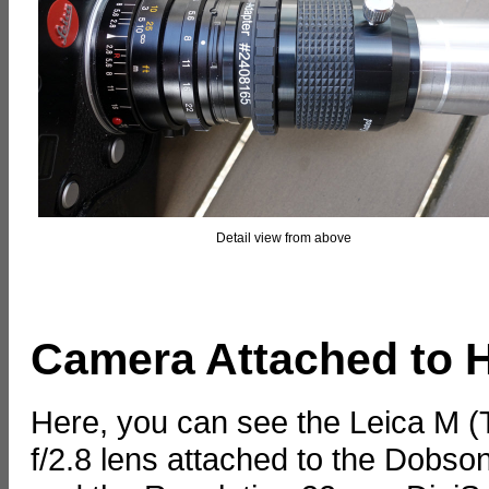
Detail view from above
Camera Attached to H
Here, you can see the Leica M 
f/2.8 lens attached to the Dobs