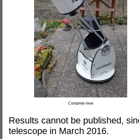
Complete view
Results cannot be published, si
telescope in March 2016.