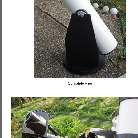
Complete view