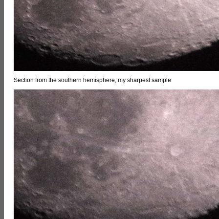
Section from the southern hemisphere, my sharpest sample