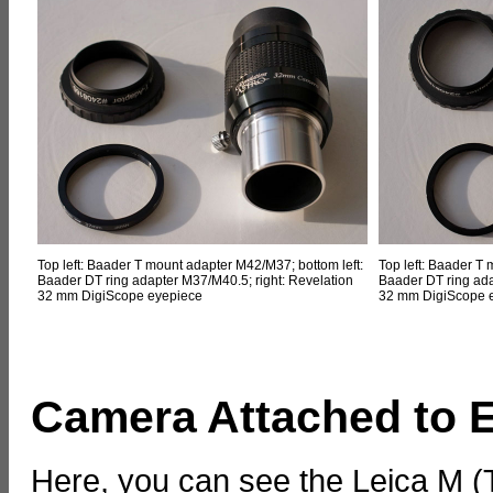
Top left: Baader T mount adapter M42/M37; bottom left:
Top left: Baader T
Baader DT ring adapter M37/M40.5; right: Revelation
Baader DT ring ada
32 mm DigiScope eyepiece
32 mm DigiScope 
Camera Attached to 
Here, you can see the Leica M 