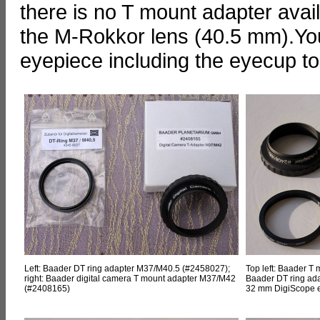
there is no T mount adapter availab
the M-Rokkor lens (40.5 mm).You
eyepiece including the eyecup to 
Left: Baader DT ring adapter M37/M40.5 (#2458027);
Top left: Baader T
right: Baader digital camera T mount adapter M37/M42
Baader DT ring ada
(#2408165)
32 mm DigiScope 