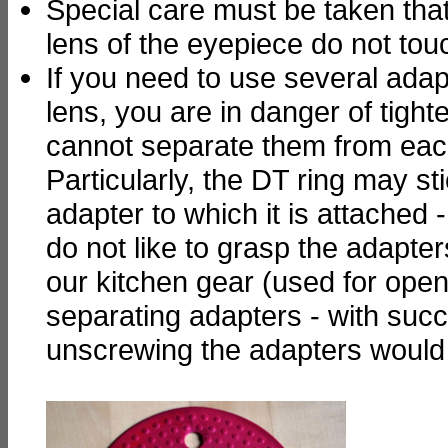
Special care must be taken that
lens of the eyepiece do not to
If you need to use several adap
lens, you are in danger of tight
cannot separate them from eac
Particularly, the DT ring may st
adapter to which it is attached 
do not like to grasp the adapter
our kitchen gear (used for openi
separating adapters - with succ
unscrewing the adapters would 