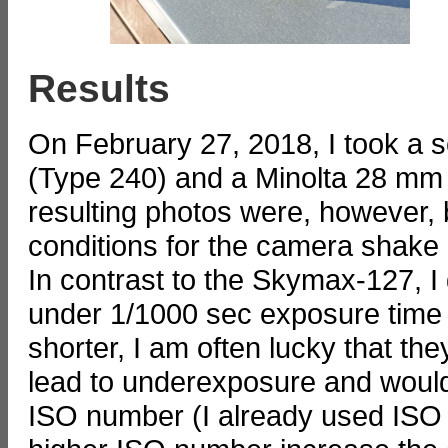
Results
On February 27, 2018, I took a 
(Type 240) and a Minolta 28 mm l
resulting photos were, however, b
conditions for the camera shake 
In contrast to the Skymax-127, I g
under 1/1000 sec exposure time 
shorter, I am often lucky that t
lead to underexposure and woul
ISO number (I already used ISO