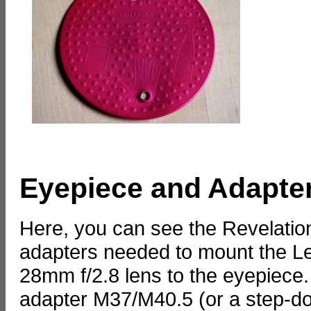
Eyepiece and Adapte
Here, you can see the Revelati
adapters needed to mount the Le
28mm f/2.8 lens to the eyepiece
adapter M37/M40.5 (or a step-do