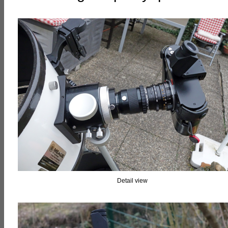
Detail view