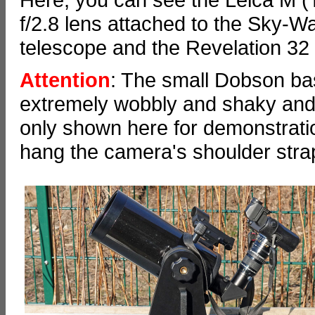
f/2.8 lens attached to the Sky
telescope and the Revelation 3
Attention
: The small Dobson bas
extremely wobbly and shaky and 
only shown here for demonstration
hang the camera's shoulder stra