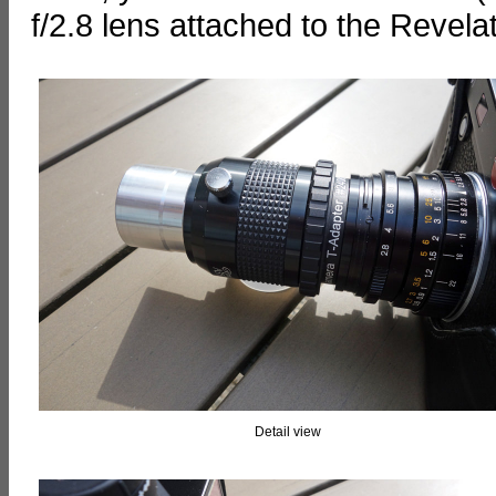
f/2.8 lens attached to the Reve
Detail view