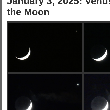
January 3, 2025: Venus
the Moon