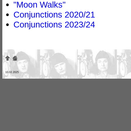
"Moon Walks"
Conjunctions 2020/21
Conjunctions 2023/24
10.02.2025