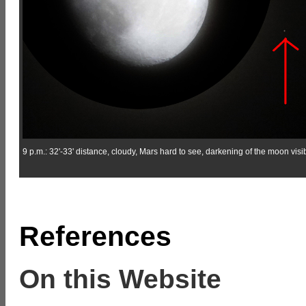
9 p.m.: 32'-33' distance, cloudy, Mars hard to see, darkening of the moon visib
References
On this Website