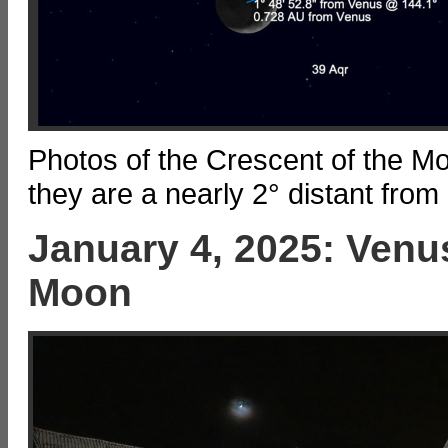
Photos of the Crescent of the M
they are a nearly 2° distant from
January 4, 2025: Venus
Moon