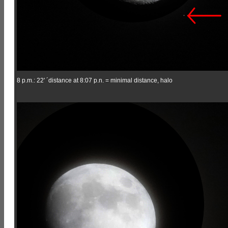
8 p.m.: 22' ´distance at 8:07 p.n. = minimal distance, halo