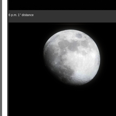
6 p.m. 1° distance