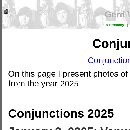
Gerd 
Astronomy
|
Conju
Conjunctio
On this page I present photos of
from the year 2025.
Conjunctions 2025