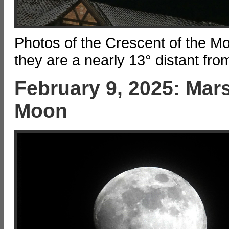
Photos of the Crescent of the M
they are a nearly 13° distant fro
February 9, 2025: Mars
Moon