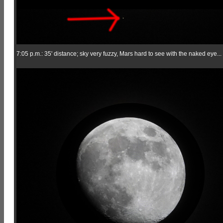
7:05 p.m.: 35' distance; sky very fuzzy, Mars hard to see with the naked eye...