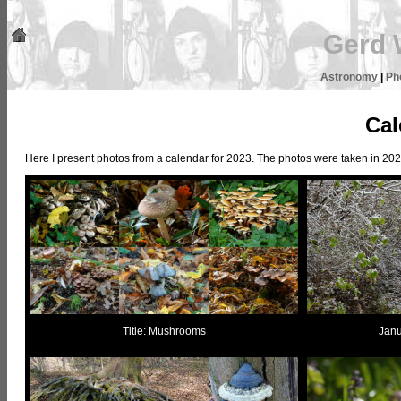
Gerd 
Astronomy
|
Ph
Cal
Here I present photos from a calendar for 2023. The photos were taken in 2022
Title: Mushrooms
Janu