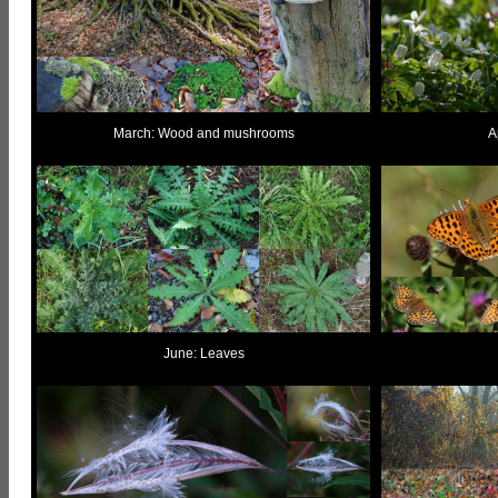
March: Wood and mushrooms
A
June: Leaves