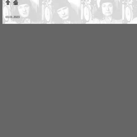
03.01.2023