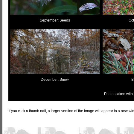
September: Seeds
Oct
December: Snow
B
Photos taken with
If you click a thumb nail, a larger version of the image will appear in a new 