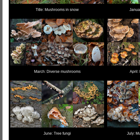
Title: Mushrooms in snow
Janua
March: Diverse mushrooms
April:
June: Tree fungi
July: M