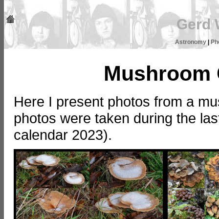
Gerd 
Astronomy
|
Ph
Mushroom C
Here I present photos from a mu
photos were taken during the last
calendar 2023).