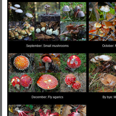
September: Small mushrooms
October: 
December: Fly agarics
By bye: M