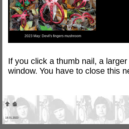
2023 May: Devil's fingers mushroom
If you click a thumb nail, a large
window. You have to close this 
18.01.2023