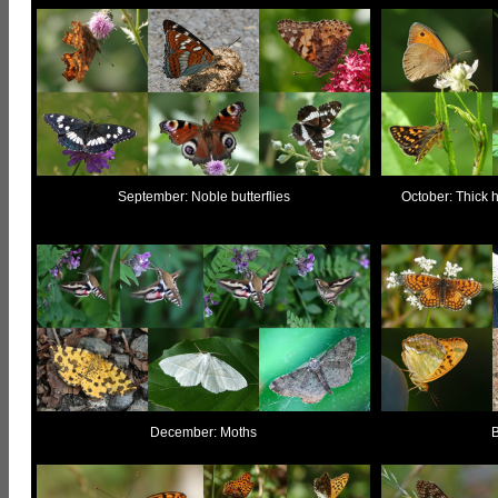
September: Noble butterflies
October: Thick h
December: Moths
B