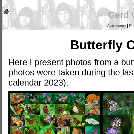
Gerd 
Astronomy
|
Ph
Butterfly 
Here I present photos from a butt
photos were taken during the last
calendar 2023).