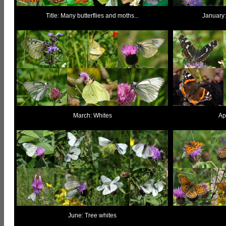
Title: Many butterflies and moths...
January:
March: Whites
Apr
June: Tree whites