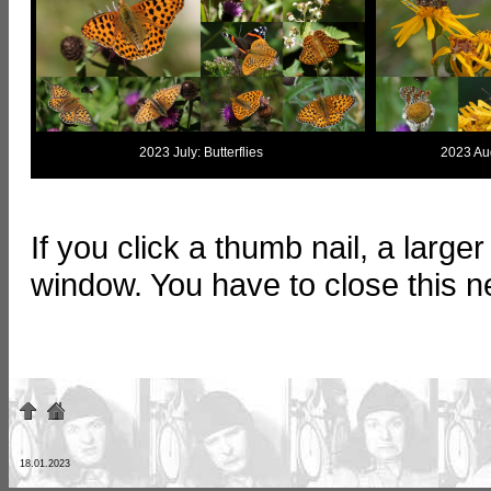
2023 July: Butterflies
2023 Aug
If you click a thumb nail, a large
window. You have to close this 
18.01.2023