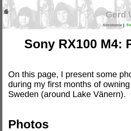
Gerd 
Astronomie
|
Fo
Sony RX100 M4: 
On this page, I present some ph
during my first months of owning
Sweden (around Lake Vänern).
Photos