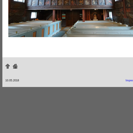
10.05.2018
Impr