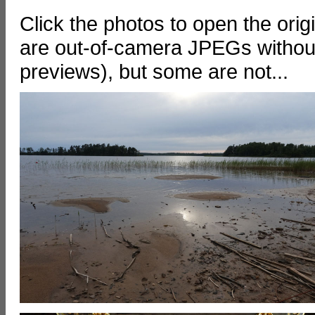
Click the photos to open the ori
are out-of-camera JPEGs without
previews), but some are not...