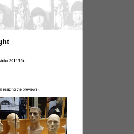
ght
winter 2014/15).
m resizing the previews).