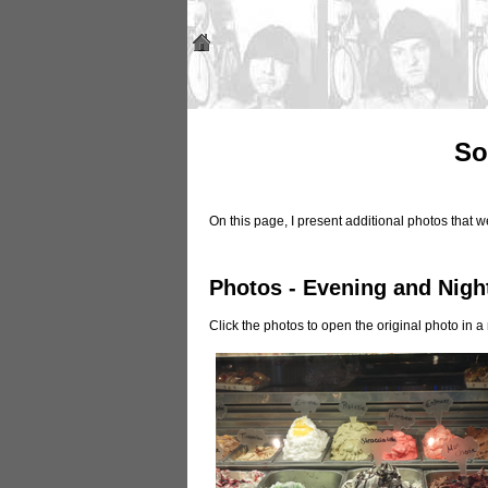
So
On this page, I present additional photos that
Photos - Evening and Nigh
Click the photos to open the original photo in 