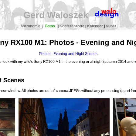
Gerd Waloszek
Astronomie
|
Fotos
|
Konferenzorte
|
Kalender
|
Kunst
ny RX100 M1: Photos - Evening and Ni
Photos - Evening and Night Scenes
 we took with my wife's Sony RX100 M1 in the evening or at night (autumn 2014 and 
t Scenes
a new window. All photos are out-of-camera JPEGs without any processing (apart fro