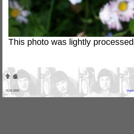
This photo was lightly processe
15.02.2025
Impr