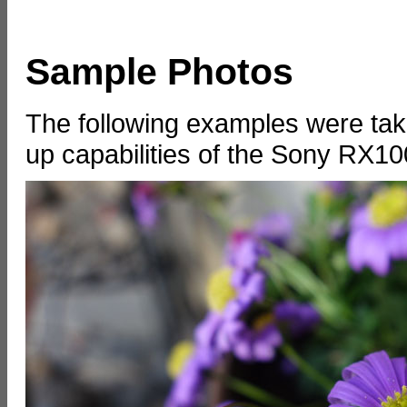
Sample Photos
The following examples were tak
up capabilities of the Sony RX1