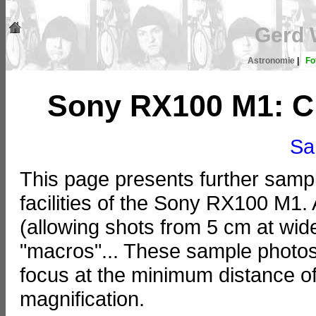
Gerd 
Astronomie
|
Fo
Sony RX100 M1: Cl
Sa
This page presents further samp
facilities of the Sony RX100 M1
(allowing shots from 5 cm at wide
"macros"... These sample photo
focus at the minimum distance of
magnification.