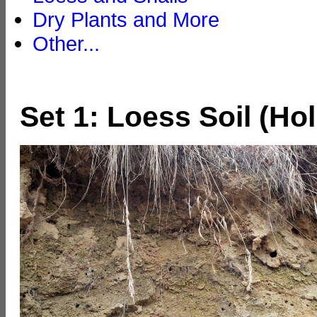
Dry Plants and More
Other...
Set 1: Loess Soil (Ho