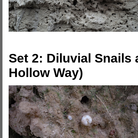
Set 2: Diluvial Snail
Hollow Way)