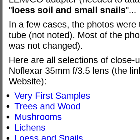
"
loess soil and small snails
"...
In a few cases, the photos were 
tube (not noted). Most of the ph
was not changed).
Here are all selections of close-
Noflexar 35mm f/3.5 lens (the lin
Website):
Very First Samples
Trees and Wood
Mushrooms
Lichens
Loess and Snails