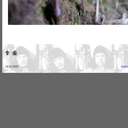
16.02.2025
Impr