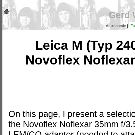
Gerd 
Astronomie
|
Fo
Leica M (Typ 24
Novoflex Noflexar
On this page, I present a selecti
the Novoflex Noflexar 35mm f/3.
LEM/CO adapter (needed to attach